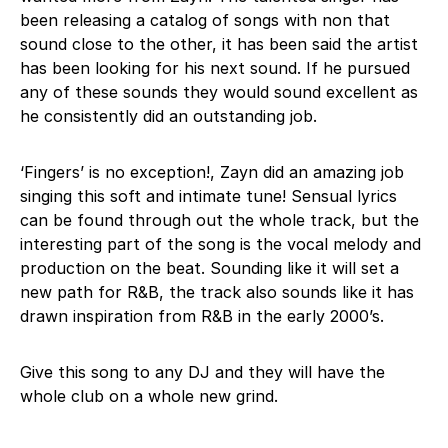
been releasing a catalog of songs with non that
sound close to the other, it has been said the artist
has been looking for his next sound. If he pursued
any of these sounds they would sound excellent as
he consistently did an outstanding job.
‘Fingers’ is no exception!, Zayn did an amazing job
singing this soft and intimate tune! Sensual lyrics
can be found through out the whole track, but the
interesting part of the song is the vocal melody and
production on the beat. Sounding like it will set a
new path for R&B, the track also sounds like it has
drawn inspiration from R&B in the early 2000’s.
Give this song to any DJ and they will have the
whole club on a whole new grind.