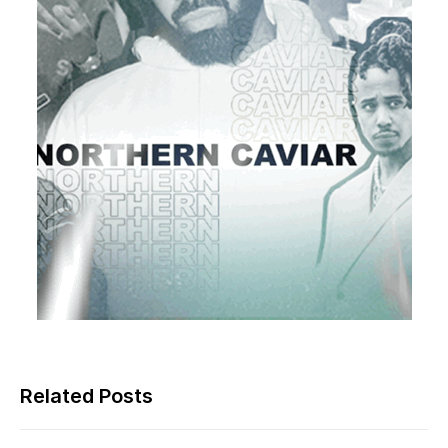
Related Posts