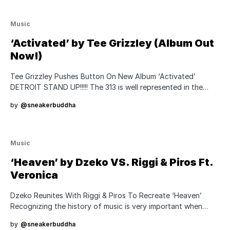
Music
‘Activated’ by Tee Grizzley (Album Out
Now!)
Tee Grizzley Pushes Button On New Album ‘Activated’
DETROIT STAND UP!!!!! The 313 is well represented in the…
by
@sneakerbuddha
Music
‘Heaven’ by Dzeko VS. Riggi & Piros Ft.
Veronica
Dzeko Reunites With Riggi & Piros To Recreate ‘Heaven’
Recognizing the history of music is very important when…
by
@sneakerbuddha