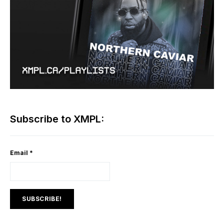
Subscribe to XMPL:
Email
*