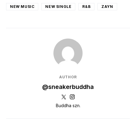
NEW MUSIC
NEW SINGLE
R&B
ZAYN
AUTHOR
@sneakerbuddha
Buddha szn.