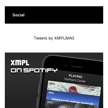
Social
Tweets by XMPLMAG