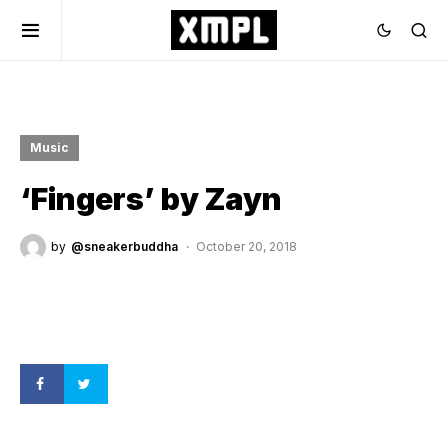
Music
‘Fingers’ by Zayn
by
@sneakerbuddha
October 20, 2018