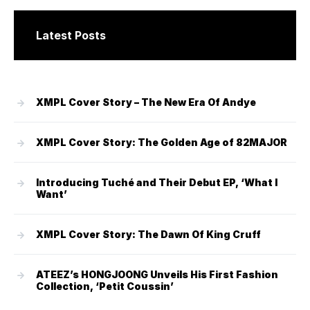
Latest Posts
XMPL Cover Story – The New Era Of Andye
XMPL Cover Story: The Golden Age of 82MAJOR
Introducing Tuché and Their Debut EP, ‘What I
Want’
XMPL Cover Story: The Dawn Of King Cruff
ATEEZ’s HONGJOONG Unveils His First Fashion
Collection, ‘Petit Coussin’