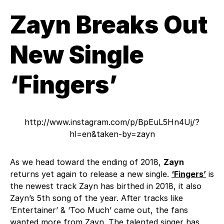
Zayn Breaks Out
New Single
‘Fingers’
http://www.instagram.com/p/BpEuL5Hn4Uj/?
hl=en&taken-by=zayn
As we head toward the ending of 2018,
Zayn
returns yet again to release a new single.
‘Fingers’
is
the newest track Zayn has birthed in 2018, it also
Zayn’s 5th song of the year. After tracks like
‘Entertainer’ & ‘Too Much’ came out, the fans
wanted more from Zayn. The talented singer has