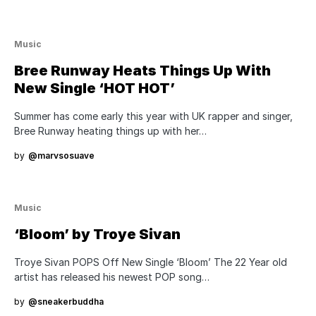
Music
Bree Runway Heats Things Up With
New Single ‘HOT HOT’
Summer has come early this year with UK rapper and singer,
Bree Runway heating things up with her…
by
@marvsosuave
Music
‘Bloom’ by Troye Sivan
Troye Sivan POPS Off New Single ‘Bloom’ The 22 Year old
artist has released his newest POP song…
by
@sneakerbuddha