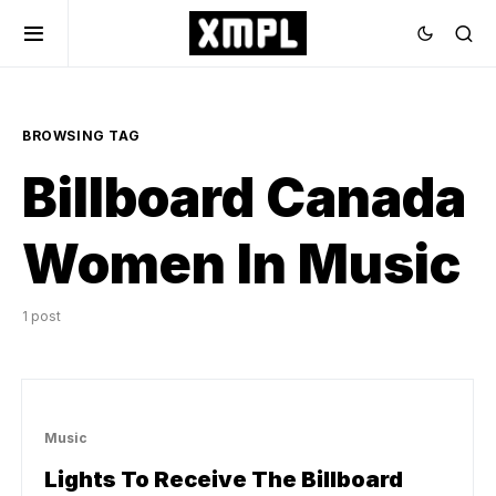
BROWSING TAG
Billboard Canada
Women In Music
1 post
Music
Lights To Receive The Billboard