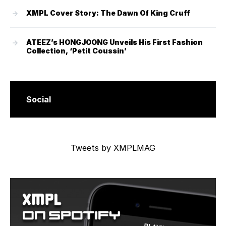
XMPL Cover Story: The Dawn Of King Cruff
ATEEZ’s HONGJOONG Unveils His First Fashion
Collection, ‘Petit Coussin’
Social
Tweets by XMPLMAG