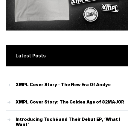
Latest Posts
XMPL Cover Story – The New Era Of Andye
XMPL Cover Story: The Golden Age of 82MAJOR
Introducing Tuché and Their Debut EP, ‘What I
Want’