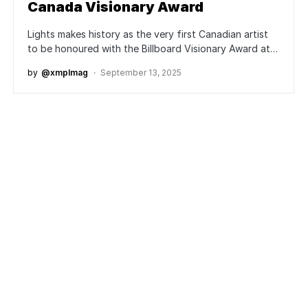
Canada Visionary Award
Lights makes history as the very first Canadian artist
to be honoured with the Billboard Visionary Award at…
by
@xmplmag
September 13, 2025