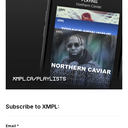
Subscribe to XMPL:
Email
*