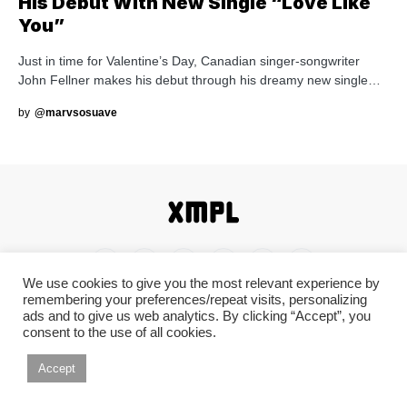
His Debut With New Single “Love Like
You”
Just in time for Valentine’s Day, Canadian singer-songwriter
John Fellner makes his debut through his dreamy new single…
by
@marvsosuave
We use cookies to give you the most relevant experience by
remembering your preferences/repeat visits, personalizing
Home
Shop
About
Contact
Disclaimer
ads and to give us web analytics. By clicking “Accept”, you
consent to the use of all cookies.
Back To Top ^
Accept
© 2019-2026 XMPL / XMPL.CA. All Rights Reserved.