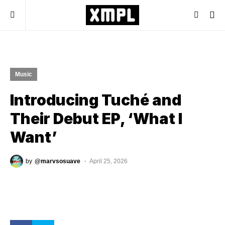
Music
Introducing Tuché and
Their Debut EP, ‘What I
Want’
by
@marvsosuave
April 25, 2026