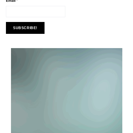
Email
*