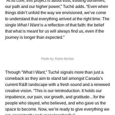
“At its core, this project is about trust, trusting ourselves,
our path and our higher power,” Tuché adds. “Even when
things didn’t unfold the way we envisioned, we’ve come
to understand that everything arrived at the right time. The
single
What I Want
is a reflection of that faith: the belief
that what is meant for us will always find us, even if the
journey is longer than expected.”
Photo by: Rylee McGee
Through “What I Want,” Tuché signals more than just a
comeback as they aim to stand tall amongst Canada’s
current R&B landscape with a fresh sound and a renewed
creative vision. “This is our reintroduction. It holds our
impatience, our pain, our growth, and gratitude…for the
people who stayed, who believed, and who gave us the
space to become. Now, we’re ready to give everything we