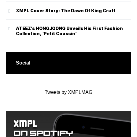
XMPL Cover Story: The Dawn Of King Cruff
ATEEZ’s HONGJOONG Unveils His First Fashion
Collection, ‘Petit Coussin’
Social
Tweets by XMPLMAG