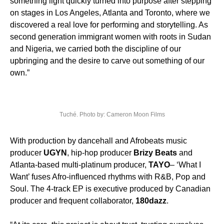
something light quickly turned into purpose after stepping
on stages in Los Angeles, Atlanta and Toronto, where we
discovered a real love for performing and storytelling. As
second generation immigrant women with roots in Sudan
and Nigeria, we carried both the discipline of our
upbringing and the desire to carve out something of our
own.”
Tuché. Photo by: Cameron Moon Films
With production by dancehall and Afrobeats music
producer
UGYN
, hip-hop producer
Brizy Beats
and
Atlanta-based multi-platinum producer,
TAYO
– ‘What I
Want’ fuses Afro-influenced rhythms with R&B, Pop and
Soul. The 4-track EP is executive produced by Canadian
producer and frequent collaborator,
180dazz
.