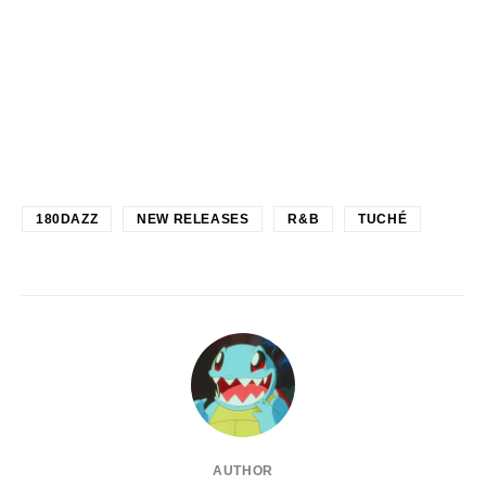
180DAZZ
NEW RELEASES
R&B
TUCHÉ
AUTHOR