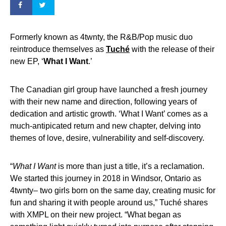
Formerly known as 4twnty, the R&B/Pop music duo
reintroduce themselves as
Tuché
with the release of their
new EP, ‘
What I Want
.’
The Canadian girl group have launched a fresh journey
with their new name and direction, following years of
dedication and artistic growth. ‘What I Want’ comes as a
much-antipicated return and new chapter, delving into
themes of love, desire, vulnerability and self-discovery.
“
What I Want
is more than just a title, it’s a reclamation.
We started this journey in 2018 in Windsor, Ontario as
4twnty– two girls born on the same day, creating music for
fun and sharing it with people around us,” Tuché shares
with XMPL on their new project. “What began as