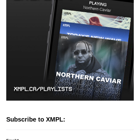
Subscribe to XMPL: