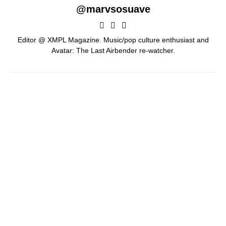
@marvsosuave
Editor @ XMPL Magazine. Music/pop culture enthusiast and
Avatar: The Last Airbender re-watcher.