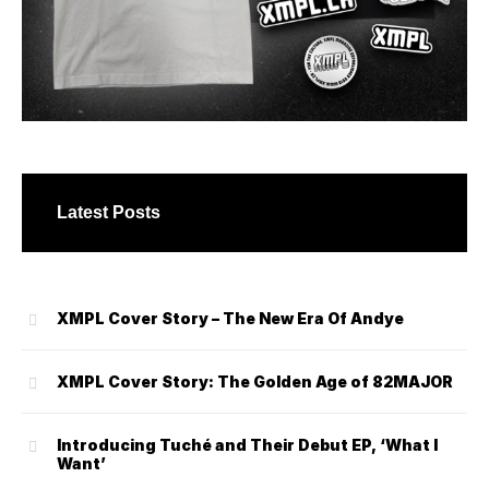
Latest Posts
XMPL Cover Story – The New Era Of Andye
XMPL Cover Story: The Golden Age of 82MAJOR
Introducing Tuché and Their Debut EP, ‘What I
Want’