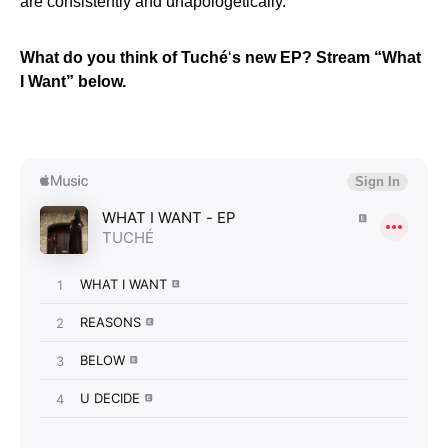
are consistently and unapologetically.”
What do you think of Tuché
‘
s new EP? Stream “What
I Want” below.