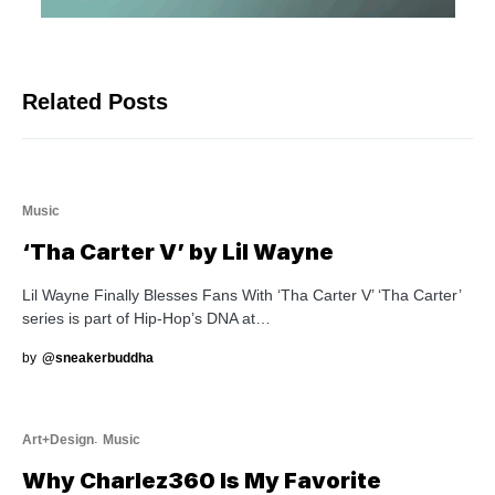
Related Posts
Music
‘Tha Carter V’ by Lil Wayne
Lil Wayne Finally Blesses Fans With ‘Tha Carter V’ ‘Tha Carter’
series is part of Hip-Hop’s DNA at…
by
@sneakerbuddha
Art+Design
Music
Why Charlez360 Is My Favorite