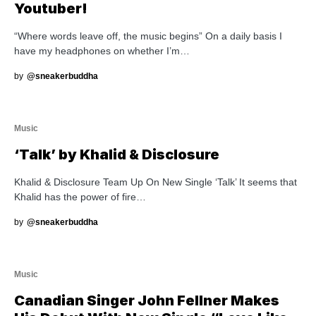
Youtuber!
“Where words leave off, the music begins” On a daily basis I
have my headphones on whether I’m…
by
@sneakerbuddha
Music
‘Talk’ by Khalid & Disclosure
Khalid & Disclosure Team Up On New Single ‘Talk’ It seems that
Khalid has the power of fire…
by
@sneakerbuddha
Music
Canadian Singer John Fellner Makes