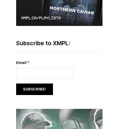
Subscribe to XMPL:
Email
*