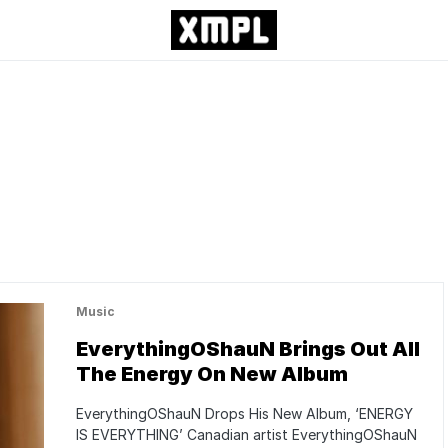
Music
EverythingOShauN Brings Out All
The Energy On New Album
EverythingOShauN Drops His New Album, ‘ENERGY
IS EVERYTHING’ Canadian artist EverythingOShauN