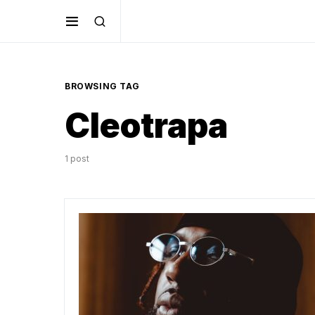
BROWSING TAG
Cleotrapa
1 post