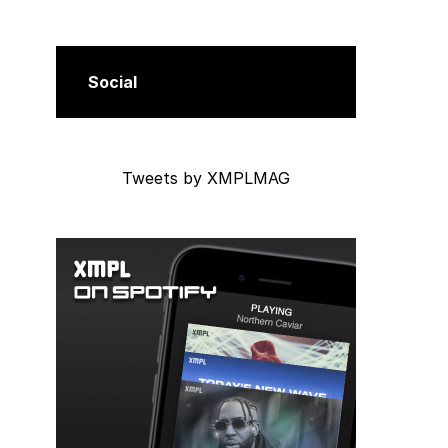
Social
Tweets by XMPLMAG