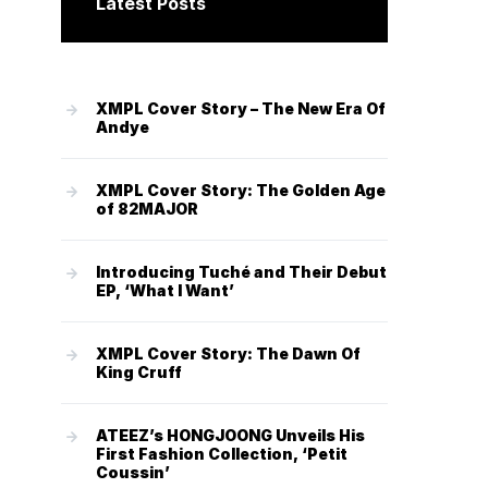
Latest Posts
XMPL Cover Story – The New Era Of
Andye
XMPL Cover Story: The Golden Age
of 82MAJOR
Introducing Tuché and Their Debut
EP, ‘What I Want’
XMPL Cover Story: The Dawn Of
King Cruff
ATEEZ’s HONGJOONG Unveils His
First Fashion Collection, ‘Petit
Coussin’