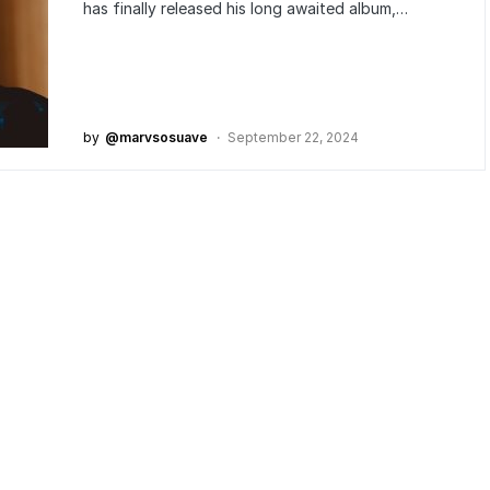
has finally released his long awaited album,…
by
@marvsosuave
September 22, 2024