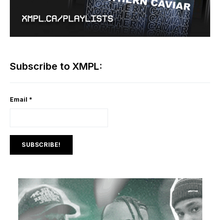
Subscribe to XMPL:
Email
*