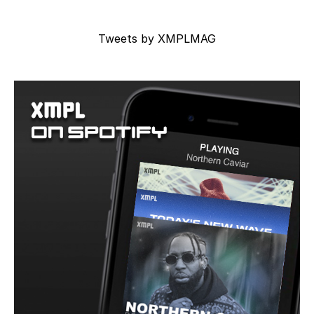
Tweets by XMPLMAG