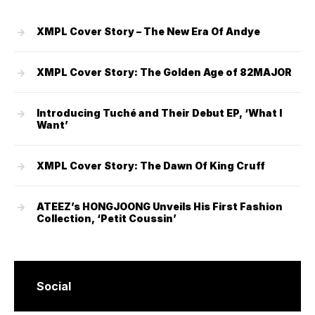
XMPL Cover Story – The New Era Of Andye
XMPL Cover Story: The Golden Age of 82MAJOR
Introducing Tuché and Their Debut EP, ‘What I
Want’
XMPL Cover Story: The Dawn Of King Cruff
ATEEZ’s HONGJOONG Unveils His First Fashion
Collection, ‘Petit Coussin’
Social