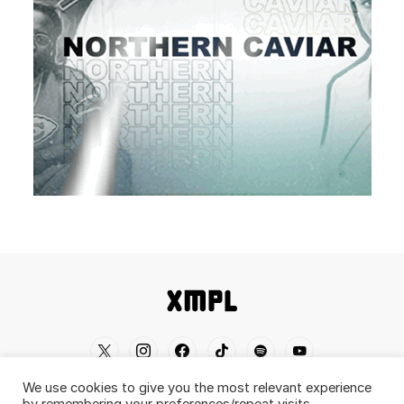
We use cookies to give you the most relevant experience
Home
Shop
About
Contact
Disclaimer