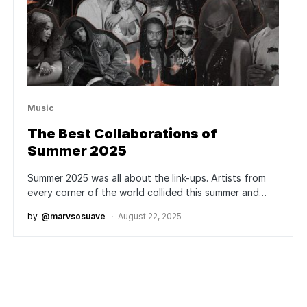
Music
The Best Collaborations of
Summer 2025
Summer 2025 was all about the link-ups. Artists from
every corner of the world collided this summer and…
by
@marvsosuave
August 22, 2025