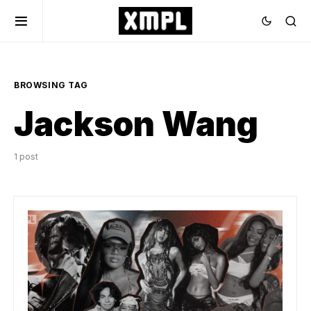
BROWSING TAG
Jackson Wang
1 post