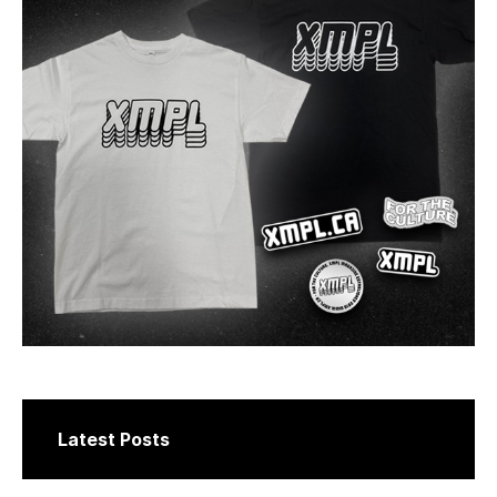
Latest Posts