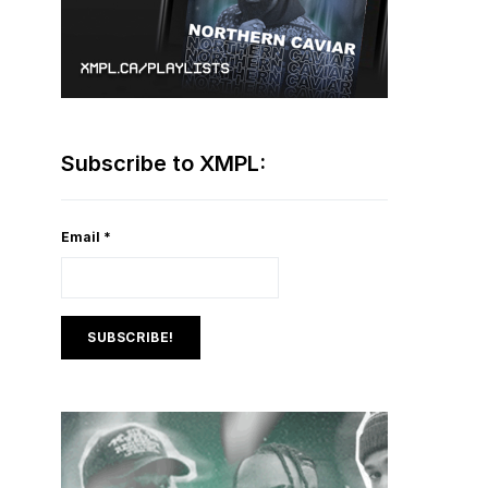
Subscribe to XMPL:
Email
*