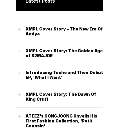
Latest Posts
XMPL Cover Story – The New Era Of
Andye
XMPL Cover Story: The Golden Age
of 82MAJOR
Introducing Tuché and Their Debut
EP, ‘What I Want’
XMPL Cover Story: The Dawn Of
King Cruff
ATEEZ’s HONGJOONG Unveils His
First Fashion Collection, ‘Petit
Coussin’