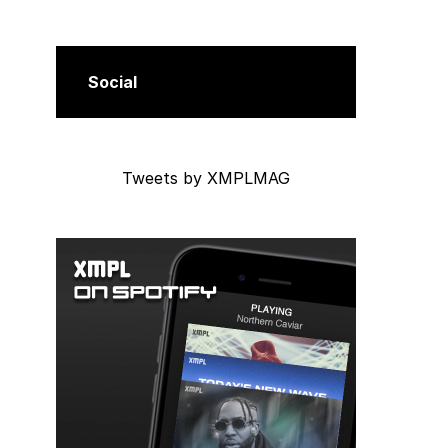
Social
Tweets by XMPLMAG