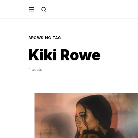
BROWSING TAG
Kiki Rowe
4 posts