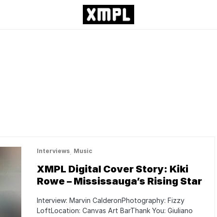
Interviews
Music
XMPL Digital Cover Story: Kiki
Rowe – Mississauga’s Rising Star
Interview: Marvin CalderonPhotography: Fizzy
LoftLocation: Canvas Art BarThank You: Giuliano