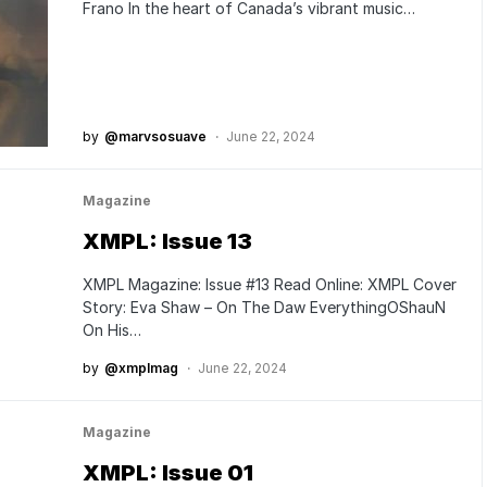
Frano In the heart of Canada’s vibrant music…
by
@marvsosuave
June 22, 2024
Magazine
XMPL: Issue 13
XMPL Magazine: Issue #13 Read Online: XMPL Cover
Story: Eva Shaw – On The Daw EverythingOShauN
On His…
by
@xmplmag
June 22, 2024
Magazine
XMPL: Issue 01