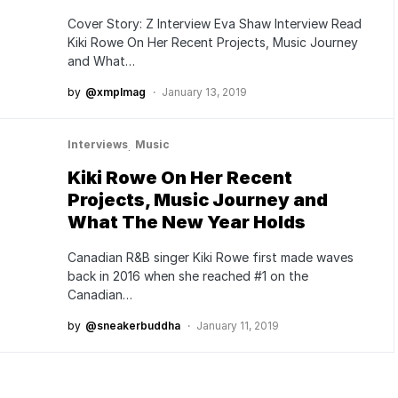
Cover Story: Z Interview Eva Shaw Interview Read
Kiki Rowe On Her Recent Projects, Music Journey
and What…
by
@xmplmag
January 13, 2019
Interviews
Music
Kiki Rowe On Her Recent
Projects, Music Journey and
What The New Year Holds
Canadian R&B singer Kiki Rowe first made waves
back in 2016 when she reached #1 on the
Canadian…
by
@sneakerbuddha
January 11, 2019