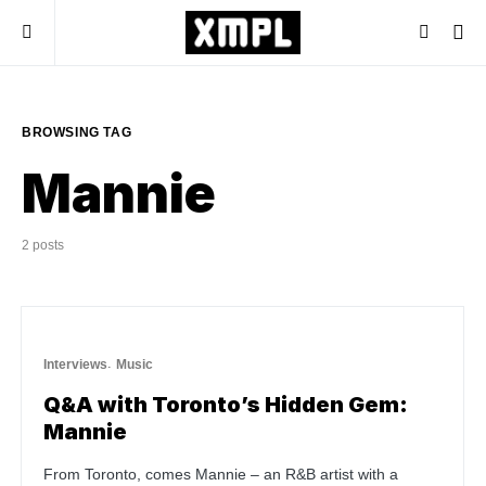
BROWSING TAG
Mannie
2 posts
Interviews
Music
Q&A with Toronto’s Hidden Gem:
Mannie
From Toronto, comes Mannie – an R&B artist with a