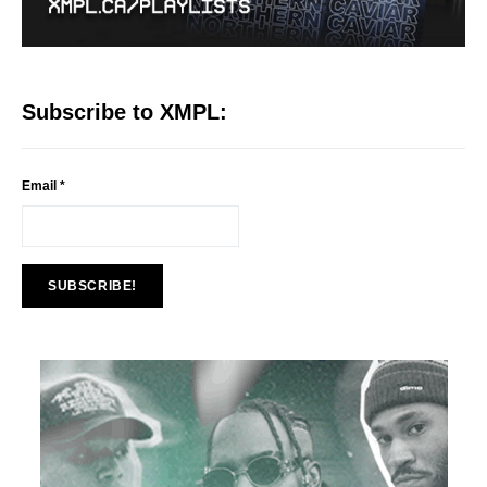
Subscribe to XMPL:
Email
*