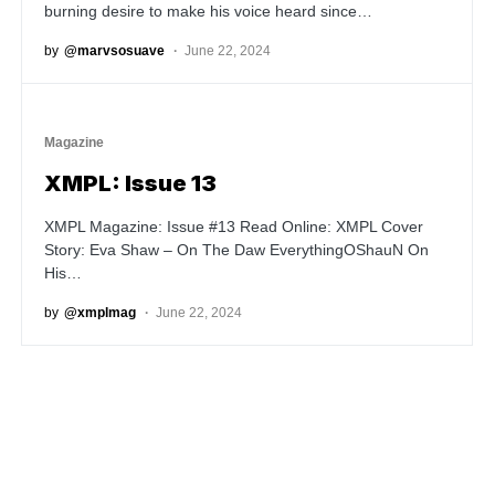
burning desire to make his voice heard since…
by
@marvsosuave
June 22, 2024
Magazine
XMPL: Issue 13
XMPL Magazine: Issue #13 Read Online: XMPL Cover
Story: Eva Shaw – On The Daw EverythingOShauN On
His…
by
@xmplmag
June 22, 2024