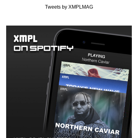
Tweets by XMPLMAG