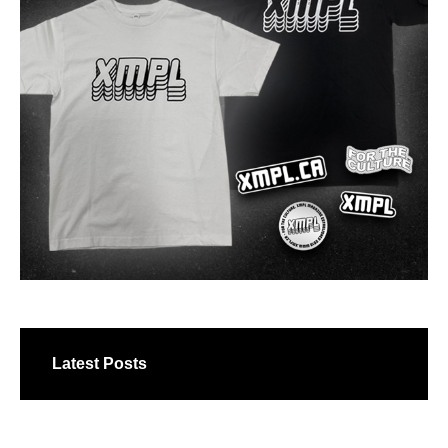
Latest Posts