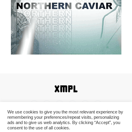
We use cookies to give you the most relevant experience by
remembering your preferences/repeat visits, personalizing
Home
Shop
About
Contact
Disclaimer
ads and to give us web analytics. By clicking “Accept”, you
consent to the use of all cookies.
Back To Top ^