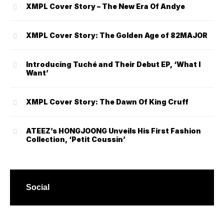
XMPL Cover Story – The New Era Of Andye
XMPL Cover Story: The Golden Age of 82MAJOR
Introducing Tuché and Their Debut EP, ‘What I
Want’
XMPL Cover Story: The Dawn Of King Cruff
ATEEZ’s HONGJOONG Unveils His First Fashion
Collection, ‘Petit Coussin’
Social