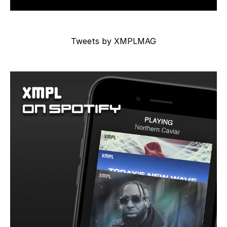
Tweets by XMPLMAG