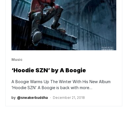
Music
‘Hoodie SZN’ by A Boogie
A Boogie Warms Up The Winter With His New Album
‘Hoodie SZN’ A Boogie is back with more…
by
@sneakerbuddha
December 21, 2018