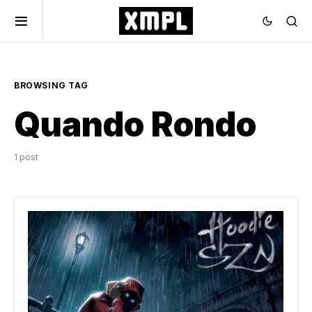
BROWSING TAG
Quando Rondo
1 post