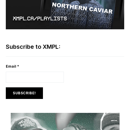
Subscribe to XMPL:
Email
*