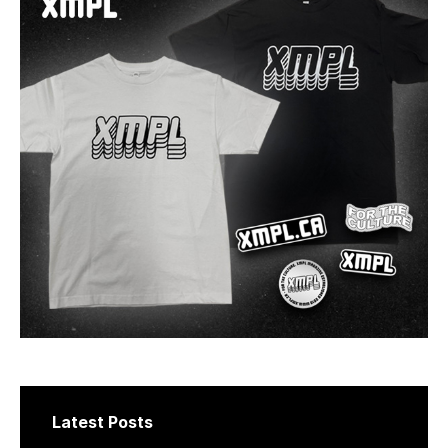
Latest Posts