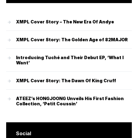
XMPL Cover Story – The New Era Of Andye
XMPL Cover Story: The Golden Age of 82MAJOR
Introducing Tuché and Their Debut EP, ‘What I
Want’
XMPL Cover Story: The Dawn Of King Cruff
ATEEZ’s HONGJOONG Unveils His First Fashion
Collection, ‘Petit Coussin’
Social