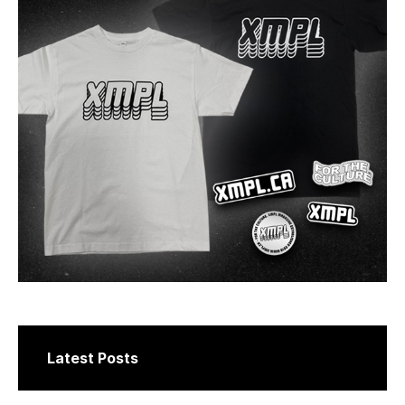
Latest Posts