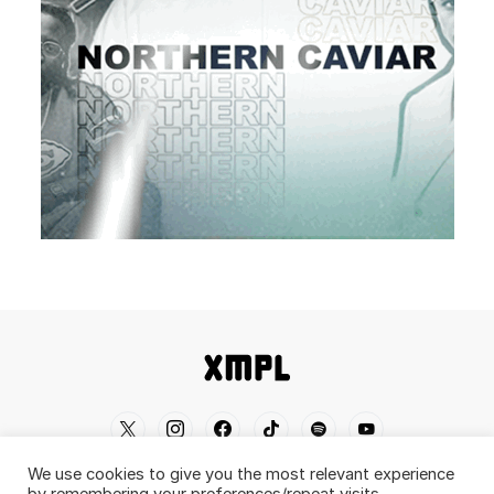
We use cookies to give you the most relevant experience
Home
Shop
About
Contact
Disclaimer