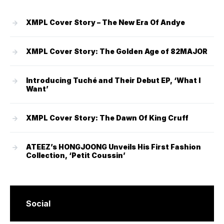
XMPL Cover Story – The New Era Of Andye
XMPL Cover Story: The Golden Age of 82MAJOR
Introducing Tuché and Their Debut EP, ‘What I
Want’
XMPL Cover Story: The Dawn Of King Cruff
ATEEZ’s HONGJOONG Unveils His First Fashion
Collection, ‘Petit Coussin’
Social