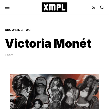
BROWSING TAG
Victoria Monét
1 post