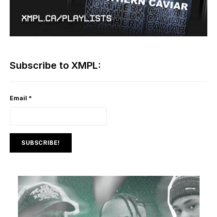
Subscribe to XMPL:
Email
*