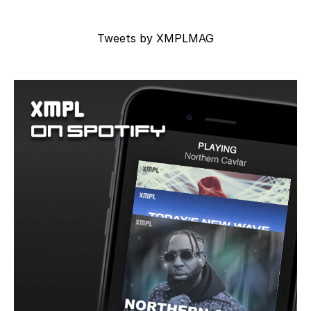
Tweets by XMPLMAG