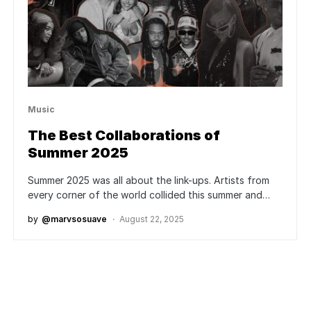
Music
The Best Collaborations of
Summer 2025
Summer 2025 was all about the link-ups. Artists from
every corner of the world collided this summer and…
by
@marvsosuave
August 22, 2025