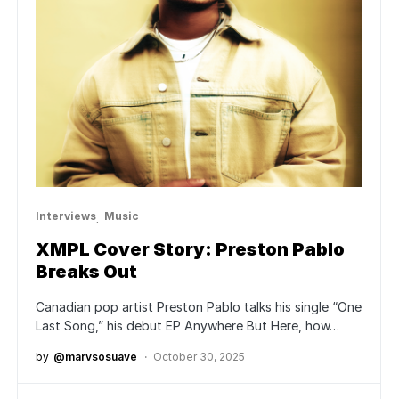
Interviews
Music
XMPL Cover Story: Preston Pablo
Breaks Out
Canadian pop artist Preston Pablo talks his single “One
Last Song,” his debut EP Anywhere But Here, how…
by
@marvsosuave
October 30, 2025