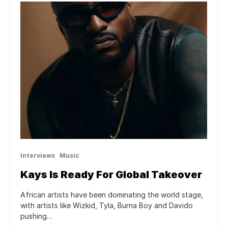
Interviews
Music
Kays Is Ready For Global Takeover
African artists have been dominating the world stage,
with artists like Wizkid, Tyla, Burna Boy and Davido
pushing…