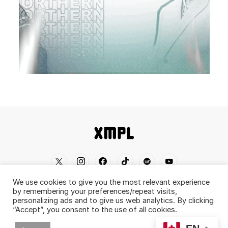
We use cookies to give you the most relevant experience
Home
Shop
About
Contact
Disclaimer
by remembering your preferences/repeat visits,
personalizing ads and to give us web analytics. By clicking
Back To Top ^
“Accept”, you consent to the use of all cookies.
© 2019-2026 XMPL / XMPL.CA. All Rights