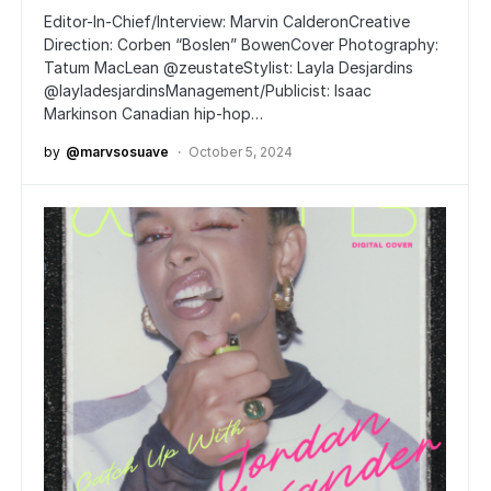
Editor-In-Chief/Interview: Marvin CalderonCreative
Direction: Corben “Boslen” BowenCover Photography:
Tatum MacLean @zeustateStylist: Layla Desjardins
@layladesjardinsManagement/Publicist: Isaac
Markinson Canadian hip-hop…
by
@marvsosuave
October 5, 2024