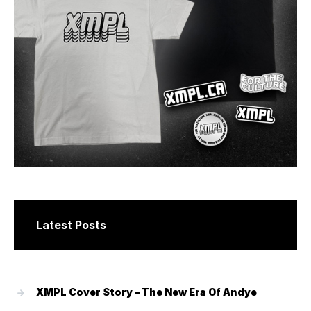
Latest Posts
XMPL Cover Story – The New Era Of Andye