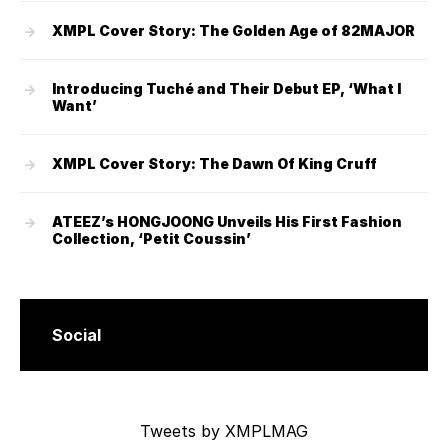
XMPL Cover Story: The Golden Age of 82MAJOR
Introducing Tuché and Their Debut EP, ‘What I
Want’
XMPL Cover Story: The Dawn Of King Cruff
ATEEZ’s HONGJOONG Unveils His First Fashion
Collection, ‘Petit Coussin’
Social
Tweets by XMPLMAG