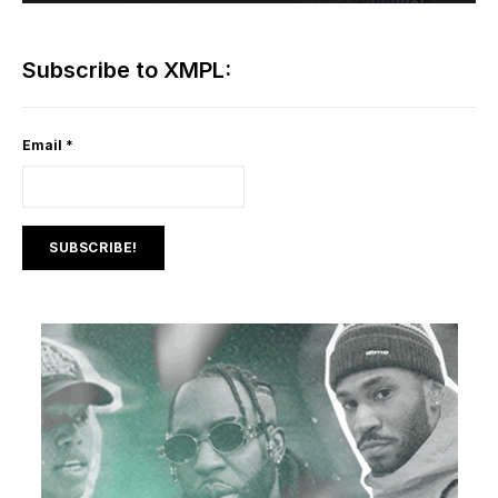
Subscribe to XMPL:
Email
*