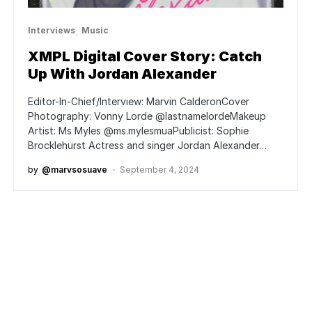
Interviews
Music
XMPL Digital Cover Story: Catch
Up With Jordan Alexander
Editor-In-Chief/Interview: Marvin CalderonCover
Photography: Vonny Lorde @lastnamelordeMakeup
Artist: Ms Myles @ms.mylesmuaPublicist: Sophie
Brocklehurst Actress and singer Jordan Alexander…
by
@marvsosuave
September 4, 2024