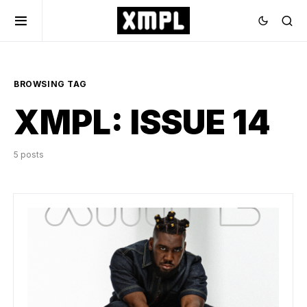
BROWSING TAG
XMPL: ISSUE 14
5 posts