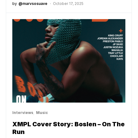
by
@marvsosuave
October 17, 2025
Interviews
Music
XMPL Cover Story: Boslen – On The
Run