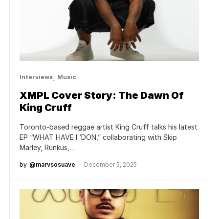
Interviews
Music
XMPL Cover Story: The Dawn Of
King Cruff
Toronto-based reggae artist King Cruff talks his latest
EP “WHAT HAVE I ‘DON,” collaborating with Skip
Marley, Runkus,…
by
@marvsosuave
December 5, 2025