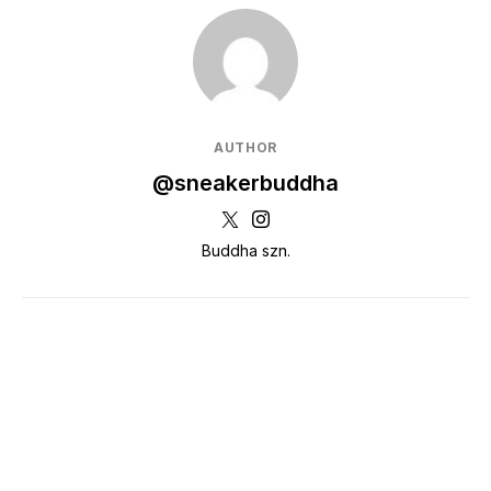
AUTHOR
@sneakerbuddha
Buddha szn.