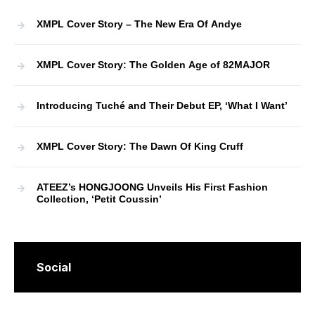
XMPL Cover Story – The New Era Of Andye
XMPL Cover Story: The Golden Age of 82MAJOR
Introducing Tuché and Their Debut EP, ‘What I Want’
XMPL Cover Story: The Dawn Of King Cruff
ATEEZ’s HONGJOONG Unveils His First Fashion
Collection, ‘Petit Coussin’
Social