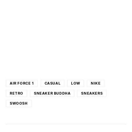
AIR FORCE 1
CASUAL
LOW
NIKE
RETRO
SNEAKER BUDDHA
SNEAKERS
SWOOSH