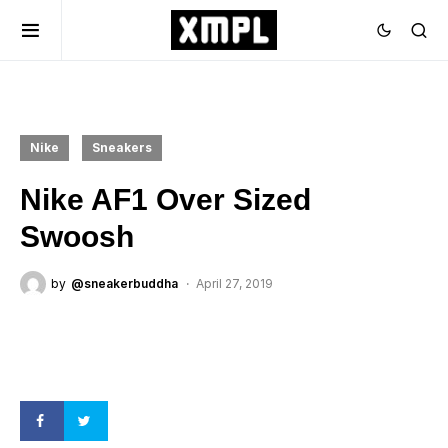
Nike
Sneakers
Nike AF1 Over Sized
Swoosh
by
@sneakerbuddha
April 27, 2019