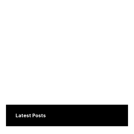
Latest Posts