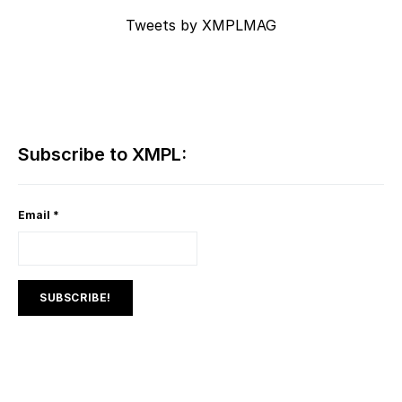
Tweets by XMPLMAG
Subscribe to XMPL:
Email
*