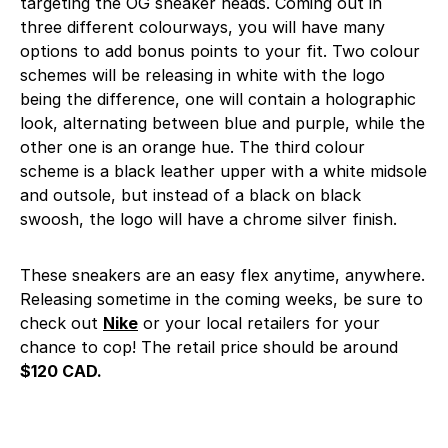
targeting the OG sneaker heads. Coming out in
three different colourways, you will have many
options to add bonus points to your fit. Two colour
schemes will be releasing in white with the logo
being the difference, one will contain a holographic
look, alternating between blue and purple, while the
other one is an orange hue. The third colour
scheme is a black leather upper with a white midsole
and outsole, but instead of a black on black
swoosh, the logo will have a chrome silver finish.
These sneakers are an easy flex anytime, anywhere.
Releasing sometime in the coming weeks, be sure to
check out
Nike
or your local retailers for your
chance to cop! The retail price should be around
$120 CAD.