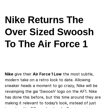
Nike Returns The
Over Sized Swoosh
To The Air Force 1
Nike
give their
Air Force 1 Low
the most subtle,
modern take on a retro look to date. Allowing
sneaker heads a moment to go crazy, Nike will be
revamping the gia ‘Swoosh’ logo on the AF1. Nike
has done this before, but this time around they are
making it relevant to today’s look, instead of just