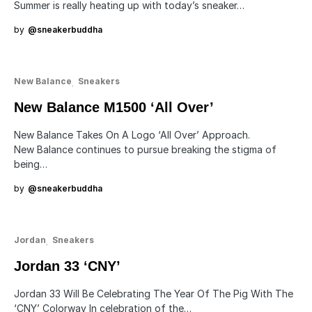
Summer is really heating up with today’s sneaker…
by
@sneakerbuddha
New Balance
Sneakers
New Balance M1500 ‘All Over’
New Balance Takes On A Logo ‘All Over’ Approach.
New Balance continues to pursue breaking the stigma of
being…
by
@sneakerbuddha
Jordan
Sneakers
Jordan 33 ‘CNY’
Jordan 33 Will Be Celebrating The Year Of The Pig With The
‘CNY’ Colorway In celebration of the…