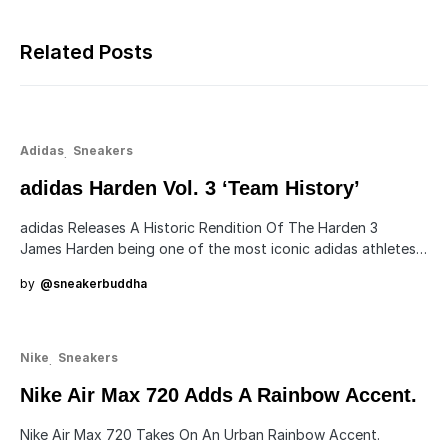
Related Posts
Adidas
Sneakers
adidas Harden Vol. 3 ‘Team History’
adidas Releases A Historic Rendition Of The Harden 3
James Harden being one of the most iconic adidas athletes…
by
@sneakerbuddha
Nike
Sneakers
Nike Air Max 720 Adds A Rainbow Accent.
Nike Air Max 720 Takes On An Urban Rainbow Accent.