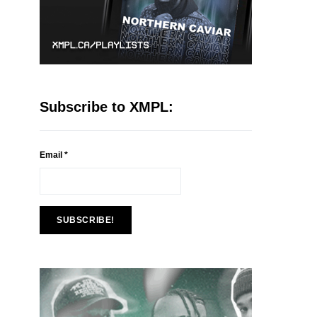
Subscribe to XMPL:
Email
*