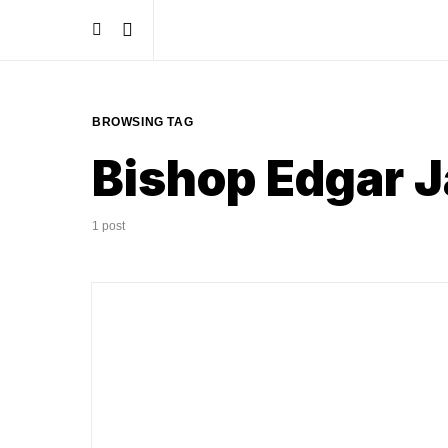
BROWSING TAG
Bishop Edgar 
1 post