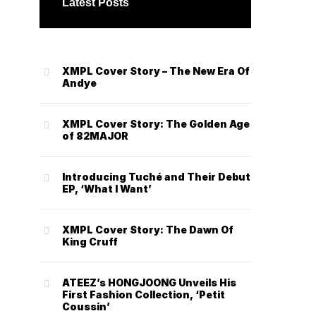
Latest Posts
XMPL Cover Story – The New Era Of
Andye
XMPL Cover Story: The Golden Age
of 82MAJOR
Introducing Tuché and Their Debut
EP, ‘What I Want’
XMPL Cover Story: The Dawn Of
King Cruff
ATEEZ’s HONGJOONG Unveils His
First Fashion Collection, ‘Petit
Coussin’