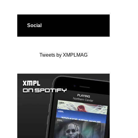
Social
Tweets by XMPLMAG