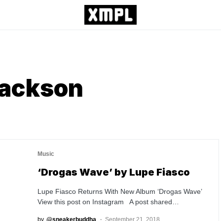
Jackson
Music
‘Drogas Wave’ by Lupe Fiasco
Lupe Fiasco Returns With New Album ‘Drogas Wave’
View this post on Instagram A post shared…
by
@sneakerbuddha
September 21, 2018