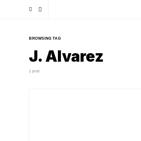
BROWSING TAG
J. Alvarez
1 post