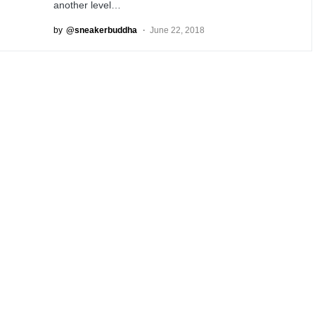
another level…
by
@sneakerbuddha
June 22, 2018