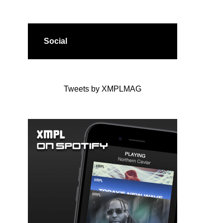
Social
Tweets by XMPLMAG