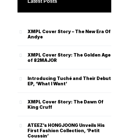
Latest Posts
XMPL Cover Story – The New Era Of
Andye
XMPL Cover Story: The Golden Age
of 82MAJOR
Introducing Tuché and Their Debut
EP, ‘What I Want’
XMPL Cover Story: The Dawn Of
King Cruff
ATEEZ’s HONGJOONG Unveils His
First Fashion Collection, ‘Petit
Coussin’