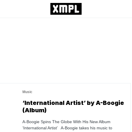
Music
‘International Artist’ by A-Boogie
(Album)
A-Boogie Spins The Globe With His New Album
‘International Artist’ A-Boogie takes his music to