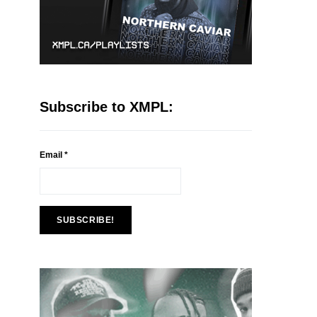
Subscribe to XMPL:
Email
*