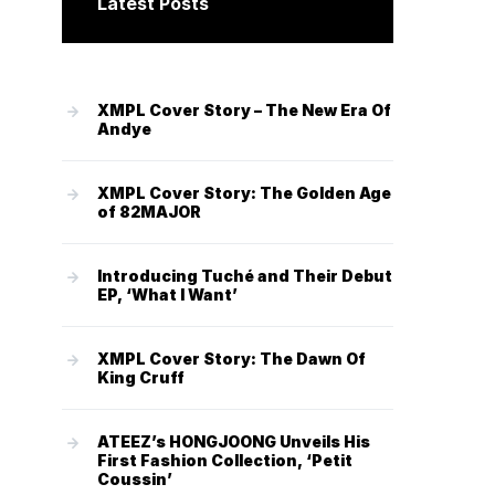
Latest Posts
XMPL Cover Story – The New Era Of
Andye
XMPL Cover Story: The Golden Age
of 82MAJOR
Introducing Tuché and Their Debut
EP, ‘What I Want’
XMPL Cover Story: The Dawn Of
King Cruff
ATEEZ’s HONGJOONG Unveils His
First Fashion Collection, ‘Petit
Coussin’