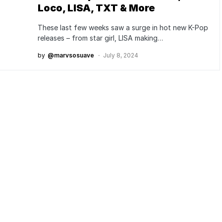
Loco, LISA, TXT & More
These last few weeks saw a surge in hot new K-Pop
releases – from star girl, LISA making…
by
@marvsosuave
July 8, 2024