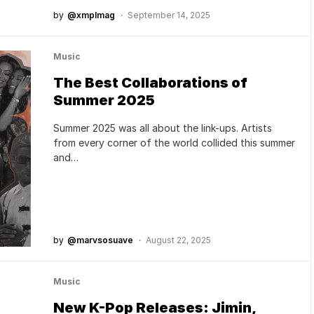
by
@xmplmag
September 14, 2025
Music
The Best Collaborations of
Summer 2025
Summer 2025 was all about the link-ups. Artists
from every corner of the world collided this summer
and…
by
@marvsosuave
August 22, 2025
Music
New K-Pop Releases: Jimin,