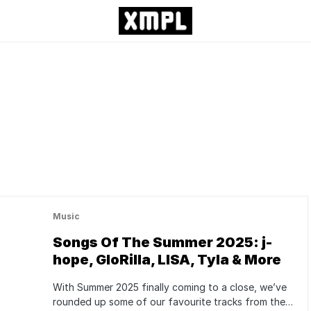
Music
Songs Of The Summer 2025: j-
hope, GloRilla, LISA, Tyla & More
With Summer 2025 finally coming to a close, we’ve
rounded up some of our favourite tracks from the…