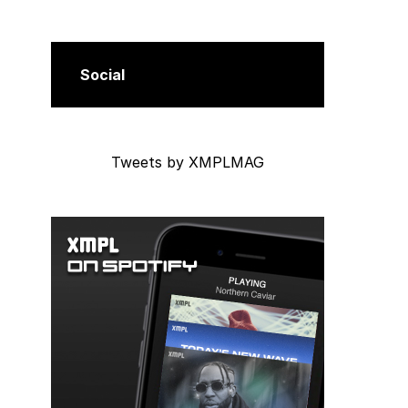
Social
Tweets by XMPLMAG