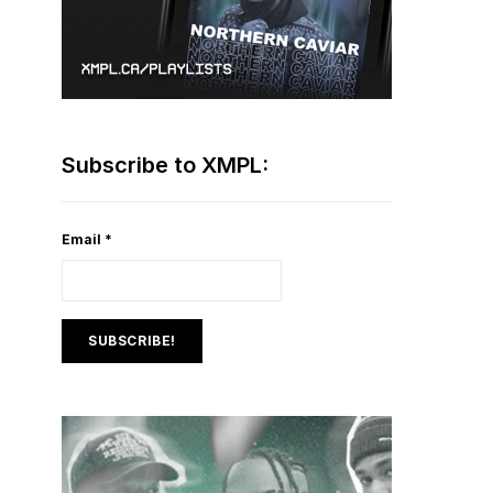
Subscribe to XMPL:
Email
*