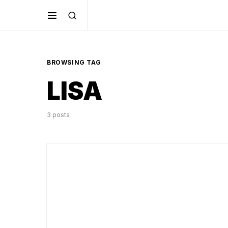
BROWSING TAG
LISA
3 posts