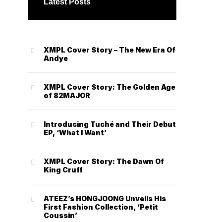
Latest Posts
XMPL Cover Story – The New Era Of
Andye
XMPL Cover Story: The Golden Age
of 82MAJOR
Introducing Tuché and Their Debut
EP, ‘What I Want’
XMPL Cover Story: The Dawn Of
King Cruff
ATEEZ’s HONGJOONG Unveils His
First Fashion Collection, ‘Petit
Coussin’