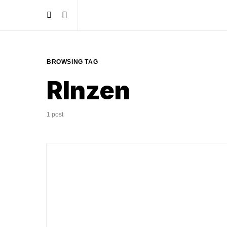
BROWSING TAG
RInzen
1 post