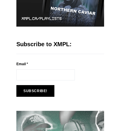
Subscribe to XMPL:
Email
*