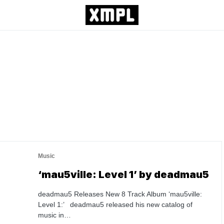
Music
‘mau5ville: Level 1’ by deadmau5
deadmau5 Releases New 8 Track Album ‘mau5ville:
Level 1:’ deadmau5 released his new catalog of
music in…