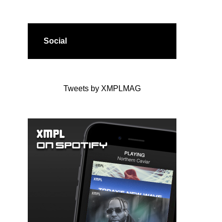
Social
Tweets by XMPLMAG