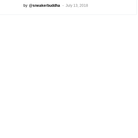
by
@sneakerbuddha
July 13, 2018