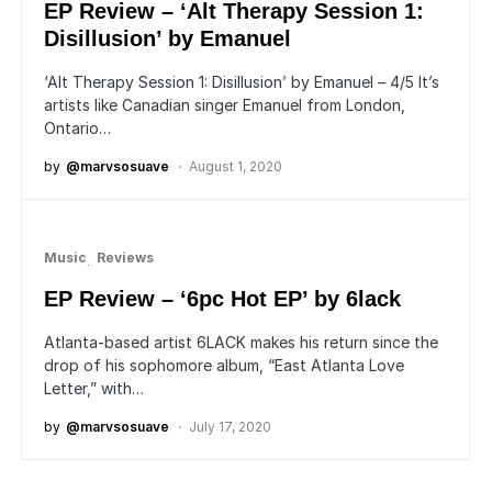
EP Review – ‘Alt Therapy Session 1:
Disillusion’ by Emanuel
‘Alt Therapy Session 1: Disillusion’ by Emanuel – 4/5 It’s
artists like Canadian singer Emanuel from London,
Ontario…
by
@marvsosuave
August 1, 2020
Music
Reviews
EP Review – ‘6pc Hot EP’ by 6lack
Atlanta-based artist 6LACK makes his return since the
drop of his sophomore album, “East Atlanta Love
Letter,” with…
by
@marvsosuave
July 17, 2020