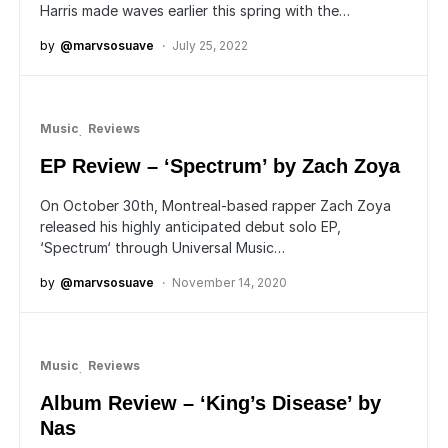
Harris made waves earlier this spring with the…
by
@marvsosuave
July 25, 2022
Music
Reviews
EP Review – ‘Spectrum’ by Zach Zoya
On October 30th, Montreal-based rapper Zach Zoya
released his highly anticipated debut solo EP,
‘Spectrum‘ through Universal Music…
by
@marvsosuave
November 14, 2020
Music
Reviews
Album Review – ‘King’s Disease’ by
Nas