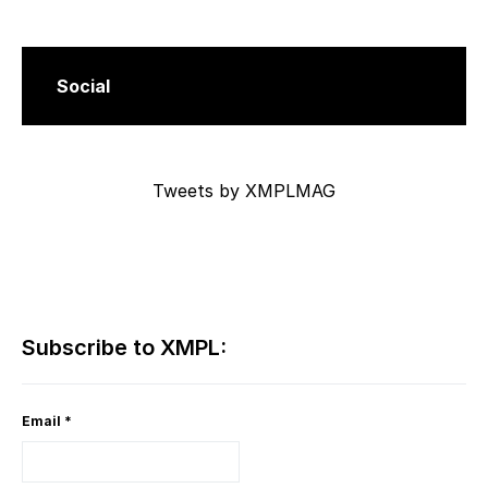
Social
Tweets by XMPLMAG
Subscribe to XMPL:
Email
*