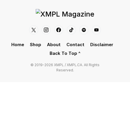
Home
Shop
About
Contact
Disclaimer
Back To Top ^
© 2019-2026 XMPL / XMPL.CA. All Rights
Reserved.
CLOSE
Privacy Overview
This website uses cookies to improve your
experience while you navigate through the website.