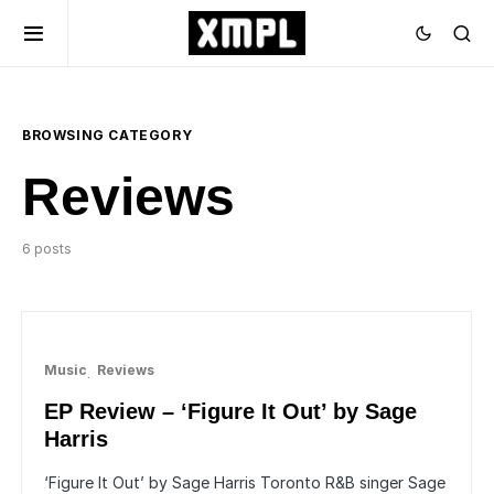
BROWSING CATEGORY
Reviews
6 posts
Music
Reviews
EP Review – ‘Figure It Out’ by Sage
Harris
‘Figure It Out’ by Sage Harris Toronto R&B singer Sage