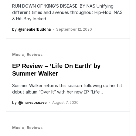
RUN DOWN OF ‘KING’S DISEASE’ BY NAS Unifying
different times and avenues throughout Hip-Hop, NAS
& Hit-Boy locked…
by
@sneakerbuddha
September 12, 2020
Music
Reviews
EP Review – ‘Life On Earth’ by
Summer Walker
Summer Walker returns this season following up her hit
debut album “Over It” with her new EP “Life…
by
@marvsosuave
August 7, 2020
Music
Reviews