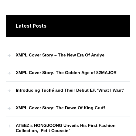
Latest Posts
XMPL Cover Story – The New Era Of Andye
XMPL Cover Story: The Golden Age of 82MAJOR
Introducing Tuché and Their Debut EP, ‘What I Want’
XMPL Cover Story: The Dawn Of King Cruff
ATEEZ’s HONGJOONG Unveils His First Fashion
Collection, ‘Petit Coussin’