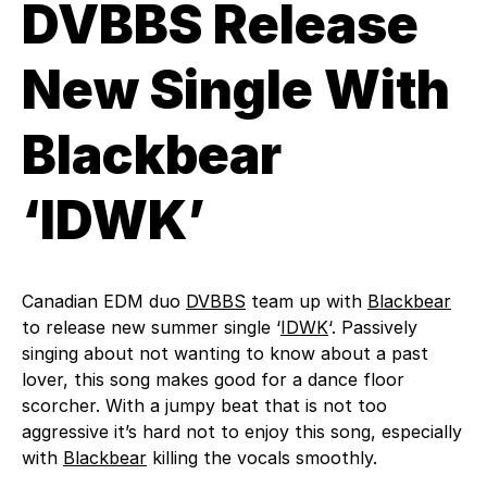
DVBBS Release
New Single With
Blackbear
‘IDWK’
Canadian EDM duo
DVBBS
team up with
Blackbear
to release new summer single ‘
IDWK
‘. Passively
singing about not wanting to know about a past
lover, this song makes good for a dance floor
scorcher. With a jumpy beat that is not too
aggressive it’s hard not to enjoy this song, especially
with
Blackbear
killing the vocals smoothly.