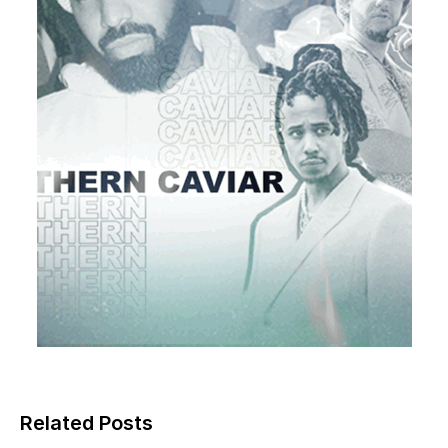
Related Posts