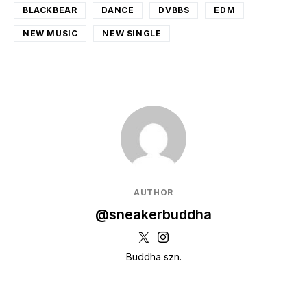
BLACKBEAR
DANCE
DVBBS
EDM
NEW MUSIC
NEW SINGLE
AUTHOR
@sneakerbuddha
Buddha szn.