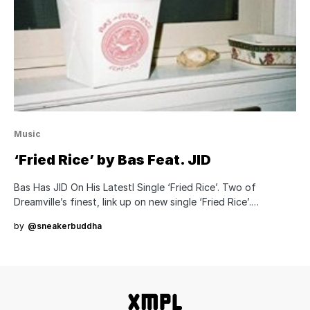
Music
‘Fried Rice’ by Bas Feat. JID
Bas Has JID On His Latestl Single ‘Fried Rice’. Two of
Dreamville’s finest, link up on new single ‘Fried Rice’.…
by
@sneakerbuddha