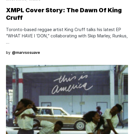
XMPL Cover Story: The Dawn Of King
Cruff
Toronto-based reggae artist King Cruff talks his latest EP
“WHAT HAVE I ‘DON,” collaborating with Skip Marley, Runkus,
…
by
@marvsosuave