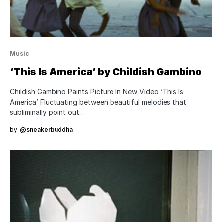
Music
‘This Is America’ by Childish Gambino
Childish Gambino Paints Picture In New Video ‘This Is
America’ Fluctuating between beautiful melodies that
subliminally point out…
by
@sneakerbuddha