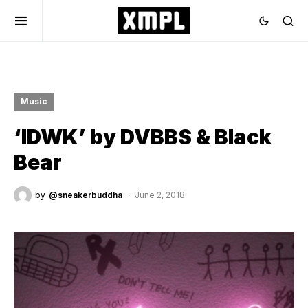
Music
‘IDWK’ by DVBBS & Black
Bear
by
@sneakerbuddha
June 2, 2018