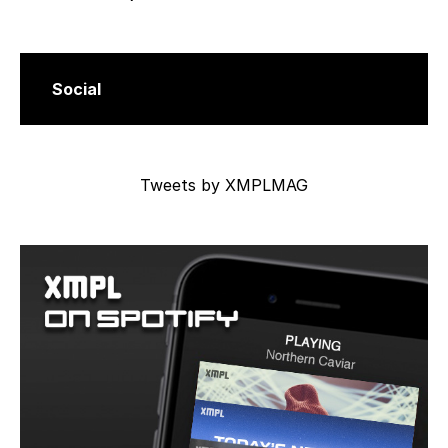
Social
Tweets by XMPLMAG