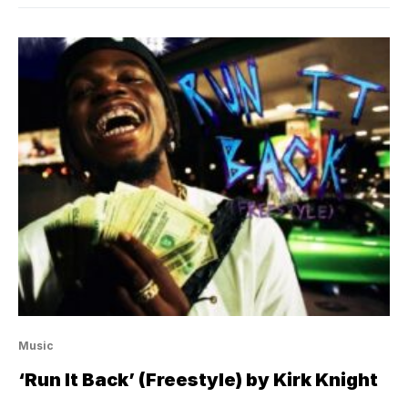
Music
‘Run It Back’ (Freestyle) by Kirk Knight