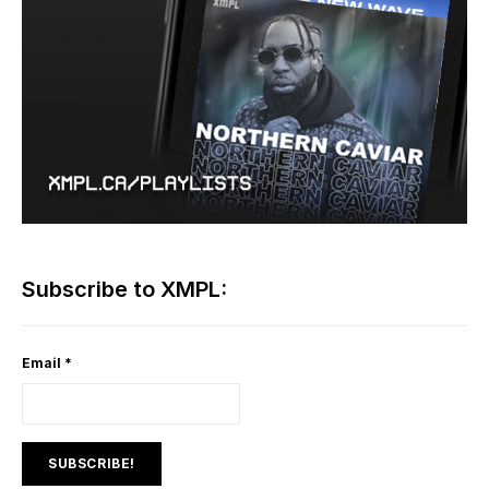
Subscribe to XMPL:
Email
*