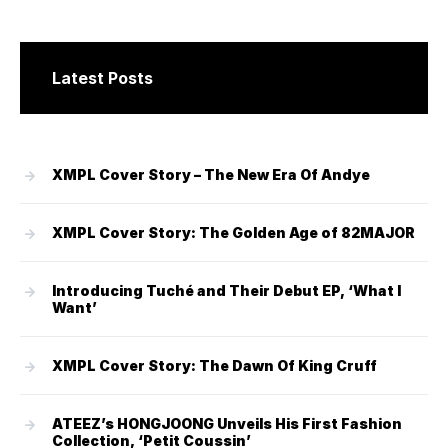
Latest Posts
XMPL Cover Story – The New Era Of Andye
XMPL Cover Story: The Golden Age of 82MAJOR
Introducing Tuché and Their Debut EP, ‘What I
Want’
XMPL Cover Story: The Dawn Of King Cruff
ATEEZ’s HONGJOONG Unveils His First Fashion
Collection, ‘Petit Coussin’