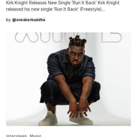
Kirk Knight Releases New Single ‘Run It Back’ Kirk Knight
released his new single ‘Run It Back‘ (Freestyle)…
by
@sneakerbuddha
Interviews
Music