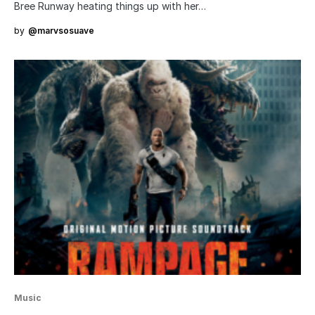
Bree Runway heating things up with her…
by
@marvsosuave
Music