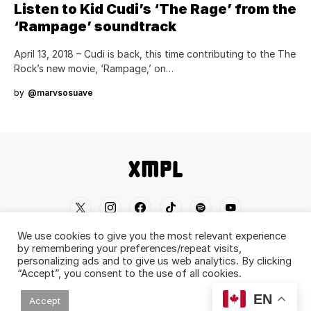
Listen to Kid Cudi’s ‘The Rage’ from the
‘Rampage’ soundtrack
April 13, 2018 – Cudi is back, this time contributing to the The
Rock’s new movie, ‘Rampage,’ on…
by
@marvsosuave
We use cookies to give you the most relevant experience
Home
Shop
About
Contact
Disclaimer
by remembering your preferences/repeat visits,
personalizing ads and to give us web analytics. By clicking
Back To Top ^
“Accept”, you consent to the use of all cookies.
© 2019-2026 XMPL / XMPL.CA. All Rights
EN
Accept
Reserved.