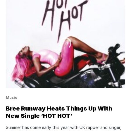
Music
Bree Runway Heats Things Up With
New Single ‘HOT HOT’
Summer has come early this year with UK rapper and singer,