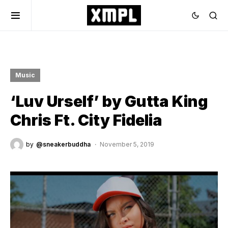
Music
‘Luv Urself’ by Gutta King
Chris Ft. City Fidelia
by
@sneakerbuddha
November 5, 2019