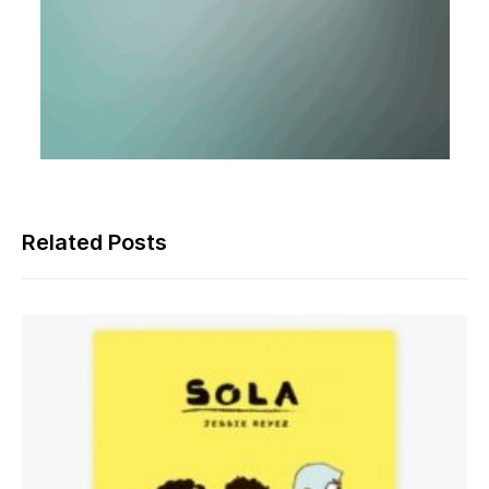
Related Posts