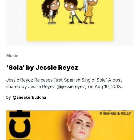
Music
‘Sola’ by Jessie Reyez
Jessie Reyez Releases First Spanish Single ‘Sola’ A post
shared by Jessie Reyez (@jessiereyez) on Aug 10, 2018…
by
@sneakerbuddha