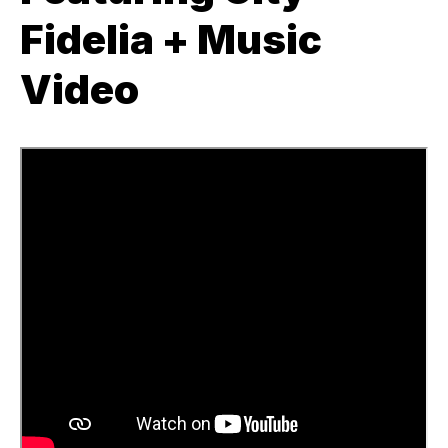
Fidelia + Music
Video