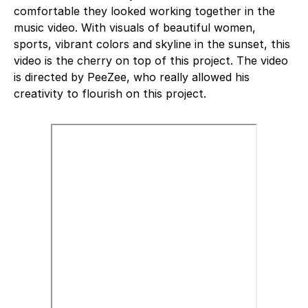
comfortable they looked working together in the
music video. With visuals of beautiful women,
sports, vibrant colors and skyline in the sunset, this
video is the cherry on top of this project. The video
is directed by PeeZee, who really allowed his
creativity to flourish on this project.