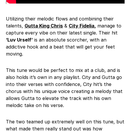
Utilizing their melodic flows and combining their
talents,
Gutta King Chris
&
City Fidelia
,
manage to
capture every vibe on their latest single. Their hit
‘Luv Urself’
is an absolute scorcher, with an
addictive hook and a beat that will get your feet
moving.
This tune would be perfect to mix at a club, and is
also holds it’s own in any playlist. City and Gutta go
into their verses with confidence, City hit’s the
chorus with his unique voice creating a melody that
allows Gutta to elevate the track with his own
melodic take on his verse.
The two teamed up extremely well on this tune, but
what made them really stand out was how