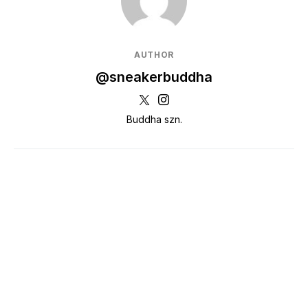
AUTHOR
@sneakerbuddha
Buddha szn.