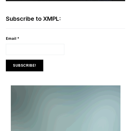
Subscribe to XMPL:
Email
*