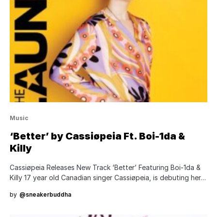
Music
‘Better’ by Cassiøpeia Ft. Boi-1da &
Killy
Cassiøpeia Releases New Track ‘Better’ Featuring Boi-1da &
Killy 17 year old Canadian singer Cassiøpeia, is debuting her…
by
@sneakerbuddha