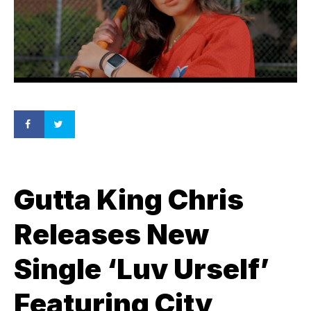
Gutta King Chris
Releases New
Single ‘Luv Urself’
Featuring City