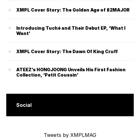
XMPL Cover Story: The Golden Age of 82MAJOR
Introducing Tuché and Their Debut EP, ‘What I
Want’
XMPL Cover Story: The Dawn Of King Cruff
ATEEZ’s HONGJOONG Unveils His First Fashion
Collection, ‘Petit Coussin’
Social
Tweets by XMPLMAG