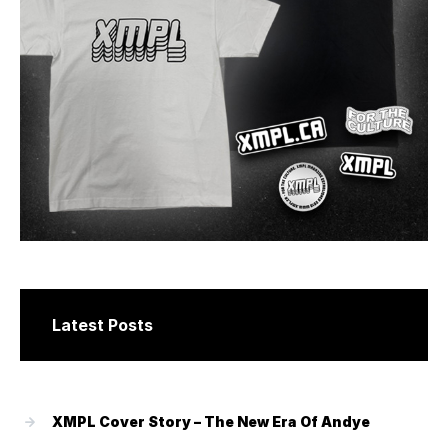
Latest Posts
XMPL Cover Story – The New Era Of Andye