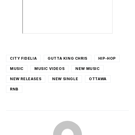
CITY FIDELIA
GUTTA KING CHRIS
HIP-HOP
MUSIC
MUSIC VIDEOS
NEW MUSIC
NEW RELEASES
NEW SINGLE
OTTAWA
RNB