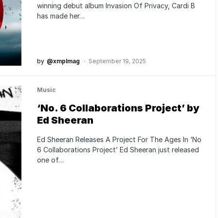
winning debut album Invasion Of Privacy, Cardi B
has made her…
by
@xmplmag
September 19, 2025
Music
‘No. 6 Collaborations Project’ by
Ed Sheeran
Ed Sheeran Releases A Project For The Ages In ‘No
6 Collaborations Project’ Ed Sheeran just released
one of…