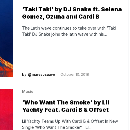
‘Taki Taki’ by DJ Snake ft. Selena
Gomez, Ozuna and Cardi B
The Latin wave continues to take over with ‘Taki
Taki’ DJ Snake joins the latin wave with his…
by
@marvsosuave
October 10, 2018
Music
‘Who Want The Smoke’ by Lil
Yachty Feat. Cardi B & Offset
Lil Yachty Teams Up With Cardi B & Offset In New
Single ‘Who Want The Smoke?’ Lil…