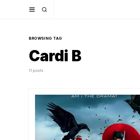
BROWSING TAG
Cardi B
11 posts