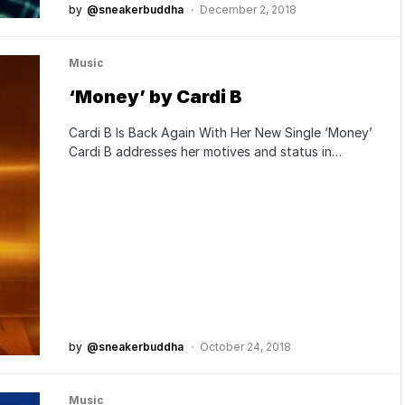
by
@sneakerbuddha
December 2, 2018
Music
‘Money’ by Cardi B
Cardi B Is Back Again With Her New Single ‘Money’
Cardi B addresses her motives and status in…
by
@sneakerbuddha
October 24, 2018
Music