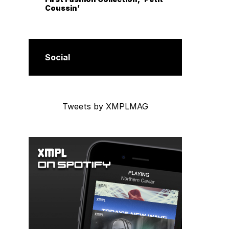
Coussin’
Social
Tweets by XMPLMAG