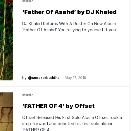
Music
‘Father Of Asahd’ by DJ Khaled
DJ Khaled Returns With A Roster On New Album
‘Father Of Asahd’ You’re lying to yourself if you…
by
@sneakerbuddha
May 17, 2019
Music
‘FATHER OF 4’ by Offset
Offset Released His First Solo Album Offset took a
step forward and debuted his first solo album
‘FATHER OF 4’,…