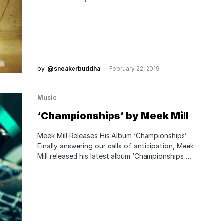
by
@sneakerbuddha
February 22, 2019
Music
‘Championships’ by Meek Mill
Meek Mill Releases His Album ‘Championships’
Finally answering our calls of anticipation, Meek
Mill released his latest album ‘Championships‘.…