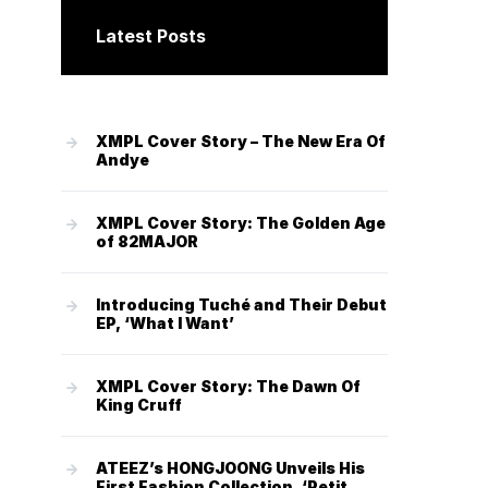
Latest Posts
XMPL Cover Story – The New Era Of
Andye
XMPL Cover Story: The Golden Age
of 82MAJOR
Introducing Tuché and Their Debut
EP, ‘What I Want’
XMPL Cover Story: The Dawn Of
King Cruff
ATEEZ’s HONGJOONG Unveils His
First Fashion Collection, ‘Petit