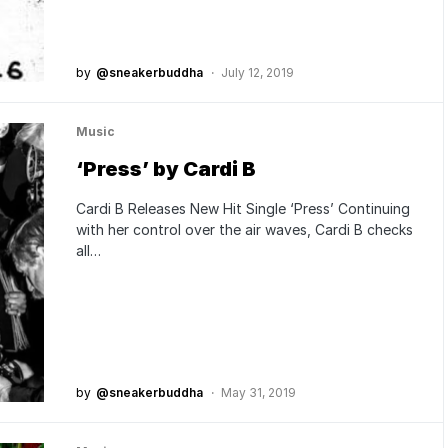
by
@sneakerbuddha
July 12, 2019
Music
‘Press’ by Cardi B
Cardi B Releases New Hit Single ‘Press’ Continuing
with her control over the air waves, Cardi B checks
all…
by
@sneakerbuddha
May 31, 2019