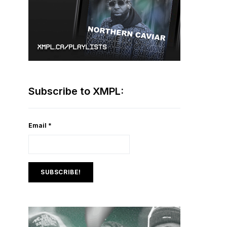
Subscribe to XMPL:
Email
*