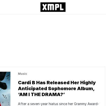
Music
Cardi B Has Released Her Highly
Anticipated Sophomore Album,
‘AM I THE DRAMA?’
After a seven-year hiatus since her Grammy Award-