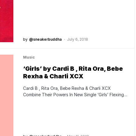
by
@sneakerbuddha
July 6, 2018
Music
‘Girls’ by Cardi B , Rita Ora, Bebe
Rexha & Charli XCX
Cardi B , Rita Ora, Bebe Rexha & Charli XCX
Combine Their Powers In New Single ‘Girls’ Flexing…