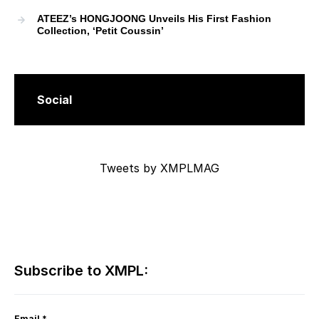
ATEEZ’s HONGJOONG Unveils His First Fashion
Collection, ‘Petit Coussin’
Social
Tweets by XMPLMAG
Subscribe to XMPL:
Email
*