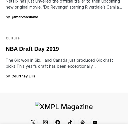
Netflix has just unveiled the official trailer to their upcoming
new original movie, ‘Do Revenge’ starring Riverdale’s Camila…
by
@marvsosuave
Culture
NBA Draft Day 2019
The 6ix won in 6ix… and Canada just produced 6ix draft
picks This year’s draft has been exceptionally…
by
Courtney Ellis