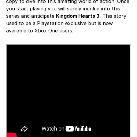
copy to dive into this amazing world of action. Once
you start playing you will surely indulge into this
series and anticipate
Kingdom Hearts 3.
This story
used to be a Playstation exclusive but is now
available to Xbox One users.