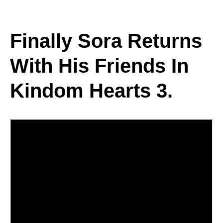
Finally Sora Returns
With His Friends In
Kindom Hearts 3.