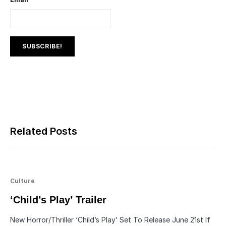
Related Posts
Culture
‘Child’s Play’ Trailer
New Horror/Thriller ‘Child’s Play’ Set To Release June 21st If