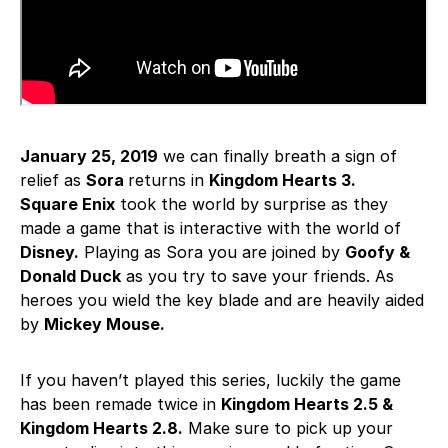
January 25, 2019
we can finally breath a sign of
relief as
Sora
returns in
Kingdom Hearts 3.
Square Enix
took the world by surprise as they
made a game that is interactive with the world of
Disney.
Playing as Sora you are joined by
Goofy &
Donald Duck
as you try to save your friends. As
heroes you wield the key blade and are heavily aided
by
Mickey Mouse.
If you haven’t played this series, luckily the game
has been remade twice in
Kingdom Hearts 2.5 &
Kingdom Hearts 2.8.
Make sure to pick up your