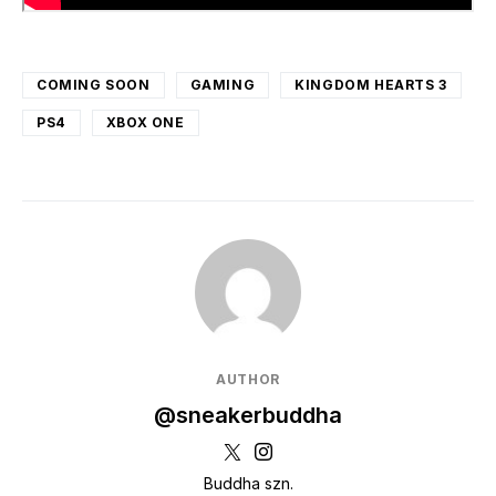
COMING SOON
GAMING
KINGDOM HEARTS 3
PS4
XBOX ONE
AUTHOR
@sneakerbuddha
Buddha szn.