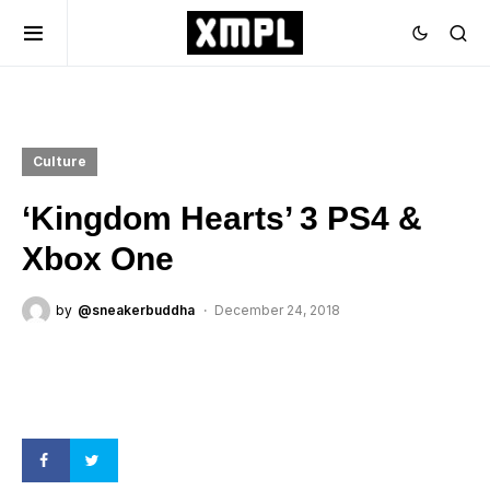
Culture
‘Kingdom Hearts’ 3 PS4 &
Xbox One
by
@sneakerbuddha
December 24, 2018