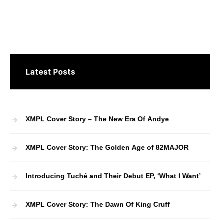
Latest Posts
XMPL Cover Story – The New Era Of Andye
XMPL Cover Story: The Golden Age of 82MAJOR
Introducing Tuché and Their Debut EP, ‘What I Want’
XMPL Cover Story: The Dawn Of King Cruff