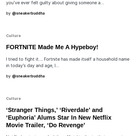
you’ve ever felt guilty about giving someone a…
by
@sneakerbuddha
Culture
FORTNITE Made Me A Hypeboy!
I tried to fight it…. Fortnite has made itself a household name
in today’s day and age, I…
by
@sneakerbuddha
Culture
‘Stranger Things,’ ‘Riverdale’ and
‘Euphoria’ Alums Star In New Netflix
Movie Trailer, ‘Do Revenge’