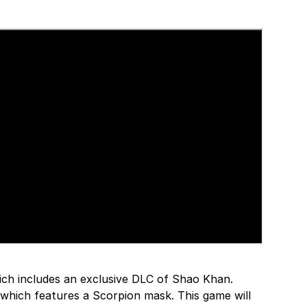
hich includes an exclusive DLC of Shao Khan.
on which features a Scorpion mask. This game will