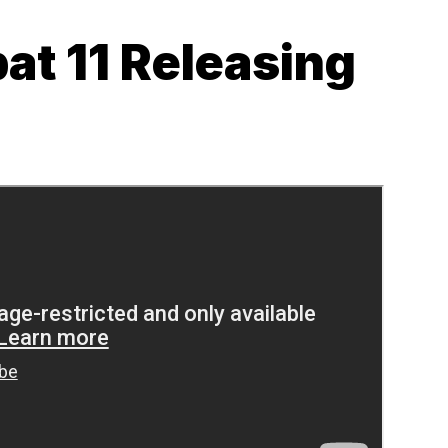
at 11 Releasing