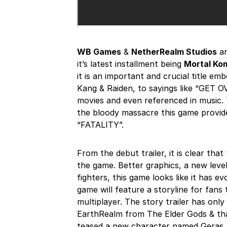
WB Games
&
NetherRealm Studios
ar
it’s latest installment being
Mortal Kom
it is an important and crucial title em
Kang & Raiden, to sayings like “GET 
movies and even referenced in music. 
the bloody massacre this game provide
“FATALITY”.
From the debut trailer, it is clear tha
the game. Better graphics, a new level
fighters, this game looks like it has e
game will feature a storyline for fans
multiplayer. The story trailer has onl
EarthRealm from The Elder Gods & that
teased a new character named Geras.