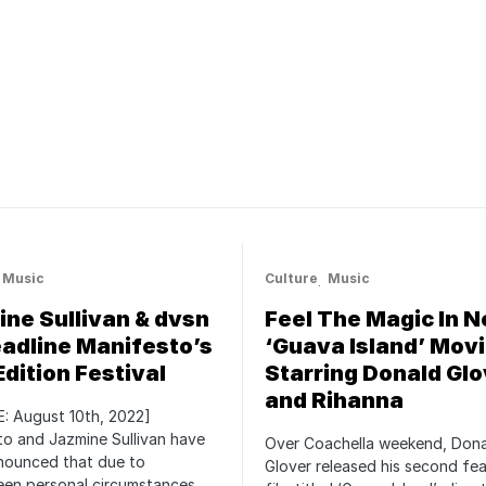
Music
Culture
Music
ne Sullivan & dvsn
Feel The Magic In 
adline Manifesto’s
‘Guava Island’ Movi
Edition Festival
Starring Donald Glo
and Rihanna
: August 10th, 2022]
o and Jazmine Sullivan have
Over Coachella weekend, Don
nounced that due to
Glover released his second fe
een personal circumstances,