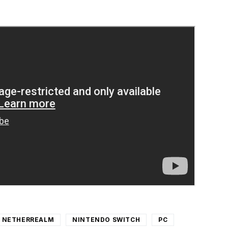
NETHERREALM
NINTENDO SWITCH
PC