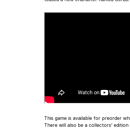
This game is available for preorder w
There will also be a collectors’ editi