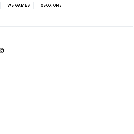
WB GAMES
XBOX ONE