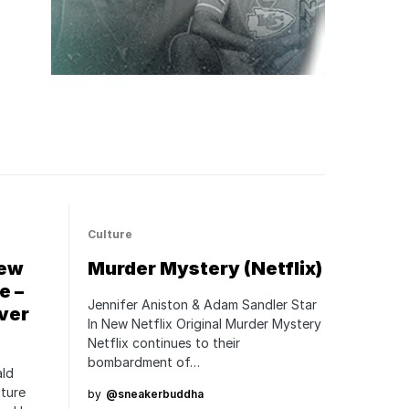
Culture
New
Murder Mystery (Netflix)
e –
Jennifer Aniston & Adam Sandler Star
ver
In New Netflix Original Murder Mystery
Netflix continues to their
bombardment of…
ald
ature
by
@sneakerbuddha