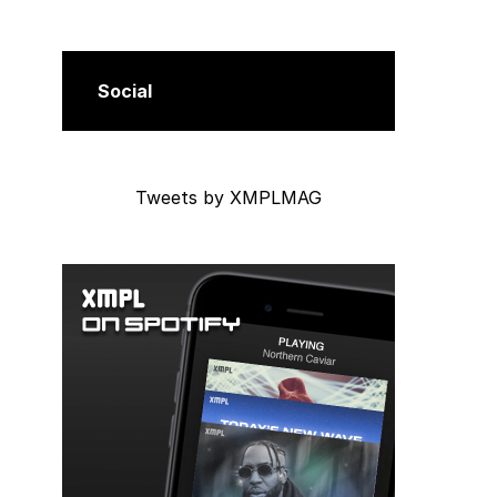
Social
Tweets by XMPLMAG