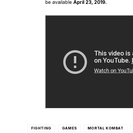
be available
April 23, 2019.
FIGHTING
GAMES
MORTAL KOMBAT