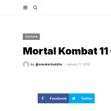
Culture
Mortal Kombat 11 
by
@sneakerbuddha
January 17, 2019
Facebook
Twitter