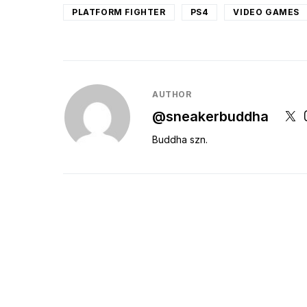
PLATFORM FIGHTER
PS4
VIDEO GAMES
AUTHOR
@sneakerbuddha
Buddha szn.