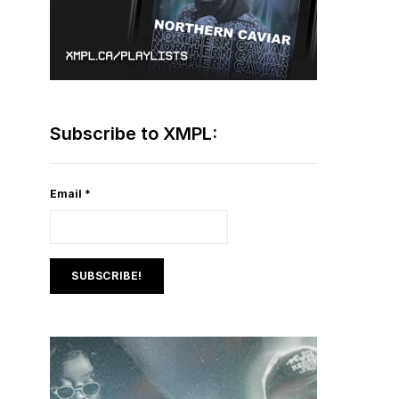
Subscribe to XMPL:
Email
*