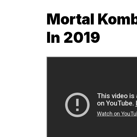
Mortal Komb
In 2019