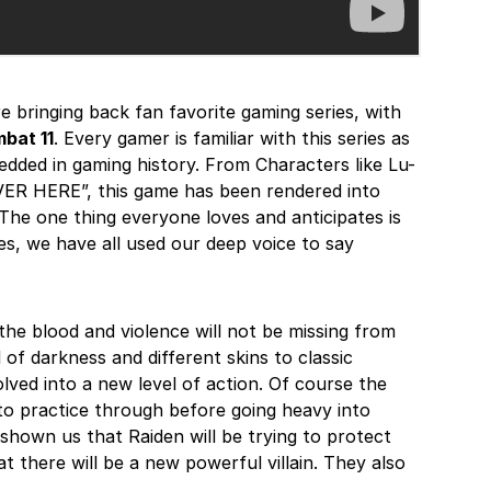
e bringing back fan favorite gaming series, with
bat 11
. Every gamer is familiar with this series as
bedded in gaming history. From Characters like Lu-
OVER HERE”, this game has been rendered into
The one thing everyone loves and anticipates is
s, we have all used our deep voice to say
t the blood and violence will not be missing from
 of darkness and different skins to classic
volved into a new level of action. Of course the
 to practice through before going heavy into
y shown us that Raiden will be trying to protect
 there will be a new powerful villain. They also