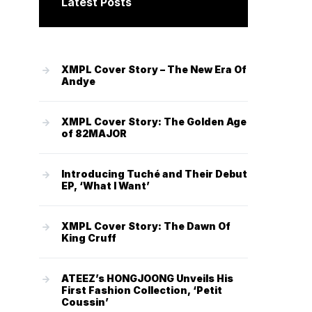
Latest Posts
XMPL Cover Story – The New Era Of
Andye
XMPL Cover Story: The Golden Age
of 82MAJOR
Introducing Tuché and Their Debut
EP, ‘What I Want’
XMPL Cover Story: The Dawn Of
King Cruff
ATEEZ’s HONGJOONG Unveils His
First Fashion Collection, ‘Petit
Coussin’