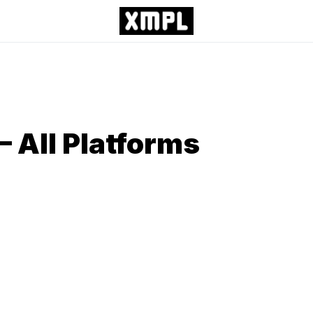
– All Platforms