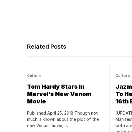
Related Posts
Culture
Culture
Tom Hardy Stars In
Jazmi
Marvel’s New Venom
To He
Movie
16th 
Published April 25, 2018 Though not
[UPDATE
much is known about the plot of the
Manifest
new Venom movie, it…
both an
unfores