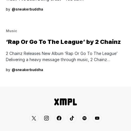
by
@sneakerbuddha
Music
‘Rap Or Go To The League’ by 2 Chainz
2 Chainz Releases New Album ‘Rap Or Go To The League’
Delivering a heavy message through music, 2 Chainz…
by
@sneakerbuddha