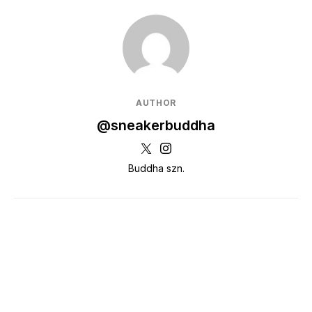
AUTHOR
@sneakerbuddha
Buddha szn.