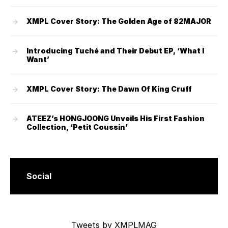
XMPL Cover Story: The Golden Age of 82MAJOR
Introducing Tuché and Their Debut EP, ‘What I
Want’
XMPL Cover Story: The Dawn Of King Cruff
ATEEZ’s HONGJOONG Unveils His First Fashion
Collection, ‘Petit Coussin’
Social
Tweets by XMPLMAG