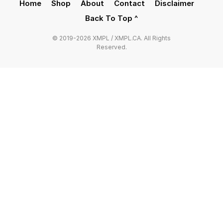
Home
Shop
About
Contact
Disclaimer
Back To Top ^
© 2019-2026 XMPL / XMPL.CA. All Rights
Reserved.