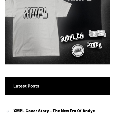
Latest Posts
XMPL Cover Story – The New Era Of Andye