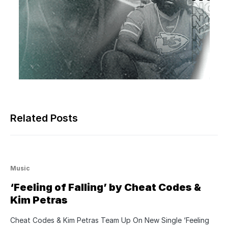
Related Posts
Music
‘Feeling of Falling’ by Cheat Codes &
Kim Petras
Cheat Codes & Kim Petras Team Up On New Single ‘Feeling