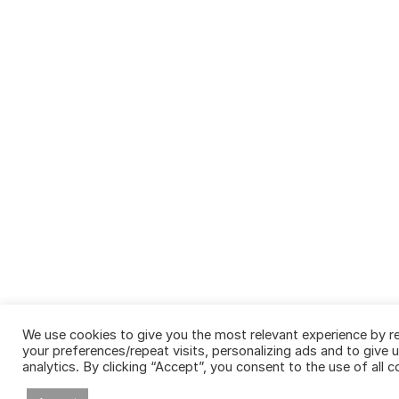
We use cookies to give you the most relevant experience by 
your preferences/repeat visits, personalizing ads and to give
analytics. By clicking “Accept”, you consent to the use of all c