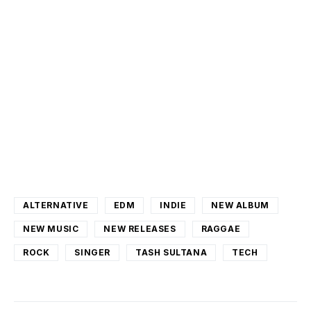
ALTERNATIVE
EDM
INDIE
NEW ALBUM
NEW MUSIC
NEW RELEASES
RAGGAE
ROCK
SINGER
TASH SULTANA
TECH