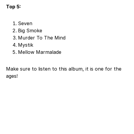
Top 5:
Seven
Big Smoke
Murder To The Mind
Mystik
Mellow Marmalade
Make sure to listen to this album, it is one for the
ages!