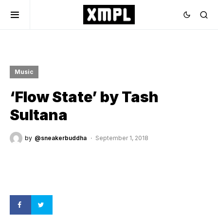
Music
‘Flow State’ by Tash
Sultana
by
@sneakerbuddha
September 1, 2018