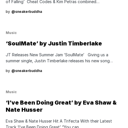
of Falling’ Cheat Codes & Kim Petras combined…
by
@sneakerbuddha
Music
‘SoulMate’ by Justin Timberlake
JT Releases New Summer Jam ‘SoulMate’ Giving us a
summer single, Justin Timberlake releases his new song…
by
@sneakerbuddha
Music
‘I’ve Been Doing Great’ by Eva Shaw &
Nate Husser
Eva Shaw & Nate Husser Hit A Trifecta With their Latest
Track ‘I’ve Been Doing Great’ “You can…