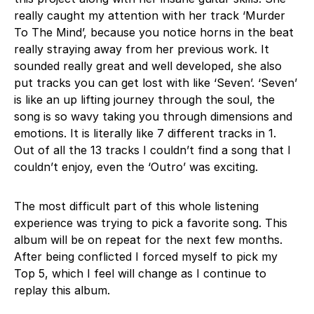
really caught my attention with her track ‘Murder
To The Mind’, because you notice horns in the beat
really straying away from her previous work. It
sounded really great and well developed, she also
put tracks you can get lost with like ‘Seven’. ‘Seven’
is like an up lifting journey through the soul, the
song is so wavy taking you through dimensions and
emotions. It is literally like 7 different tracks in 1.
Out of all the 13 tracks I couldn’t find a song that I
couldn’t enjoy, even the ‘Outro’ was exciting.
The most difficult part of this whole listening
experience was trying to pick a favorite song. This
album will be on repeat for the next few months.
After being conflicted I forced myself to pick my
Top 5, which I feel will change as I continue to
replay this album.