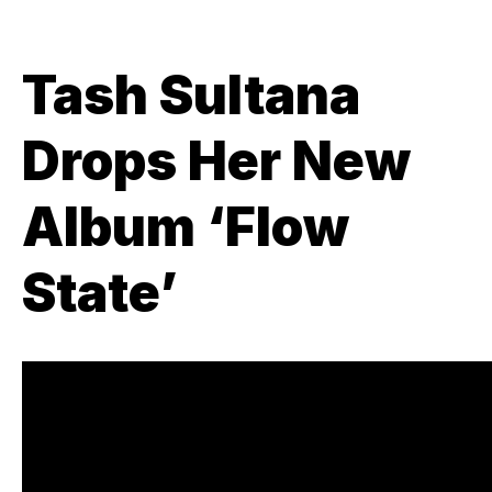
Tash Sultana
Drops Her New
Album ‘Flow
State’