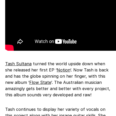
Tash Sultana
turned the world upside down when
she released her first EP ‘
Notion
‘. Now Tash is back
and has the globe spinning on her finger, with this
new album ‘
Flow State
‘. The Australian musician
amazingly gets better and better with every project,
this album sounds very developed and raw!
Tash continues to display her variety of vocals on
this project along with her insane guitar skills. She