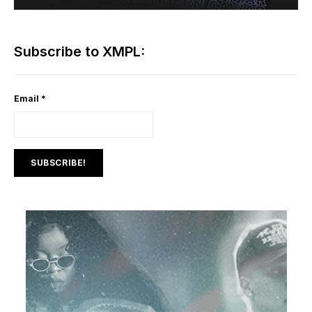
Subscribe to XMPL:
Email
*