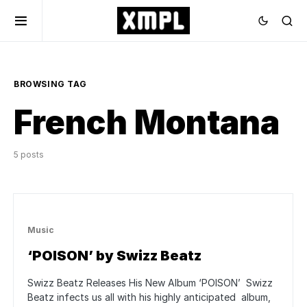
BROWSING TAG
French Montana
5 posts
Music
‘POISON’ by Swizz Beatz
Swizz Beatz Releases His New Album ‘POISON’ Swizz
Beatz infects us all with his highly anticipated album,