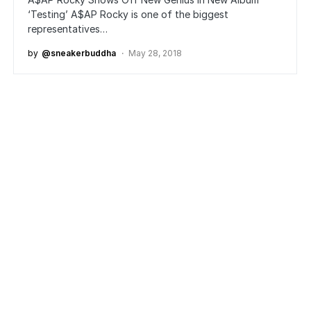
‘Testing’ A$AP Rocky is one of the biggest
representatives…
by
@sneakerbuddha
May 28, 2018