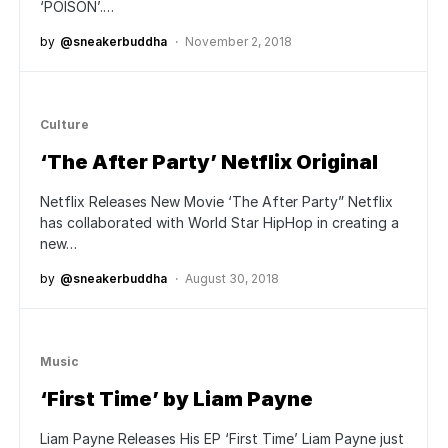
‘POISON’.…
by
@sneakerbuddha
November 2, 2018
Culture
‘The After Party’ Netflix Original
Netflix Releases New Movie ‘The After Party” Netflix
has collaborated with World Star HipHop in creating a
new…
by
@sneakerbuddha
August 30, 2018
Music
‘First Time’ by Liam Payne
Liam Payne Releases His EP ‘First Time’ Liam Payne just