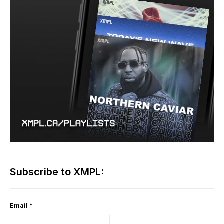
Subscribe to XMPL:
Email
*