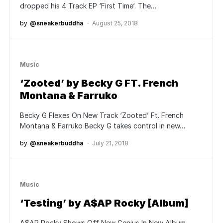
dropped his 4 Track EP ‘First Time‘. The…
by
@sneakerbuddha
August 25, 2018
Music
‘Zooted’ by Becky G FT. French
Montana & Farruko
Becky G Flexes On New Track ‘Zooted’ Ft. French
Montana & Farruko Becky G takes control in new…
by
@sneakerbuddha
July 21, 2018
Music
‘Testing’ by A$AP Rocky [Album]
A$AP Rocky Shows Off New Genius In New Album