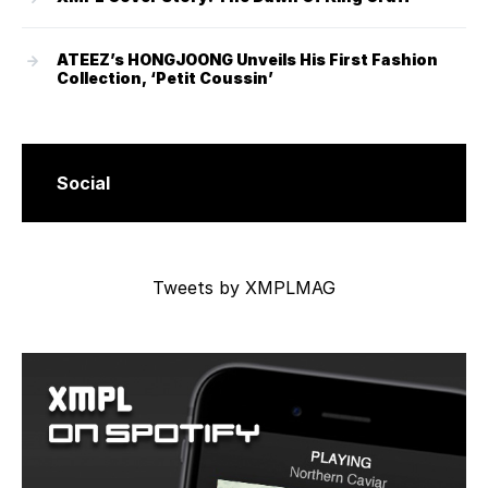
ATEEZ’s HONGJOONG Unveils His First Fashion
Collection, ‘Petit Coussin’
Social
Tweets by XMPLMAG