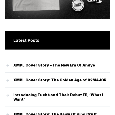
Latest Posts
XMPL Cover Story – The New Era Of Andye
XMPL Cover Story: The Golden Age of 82MAJOR
Introducing Tuché and Their Debut EP, ‘What I
Want’
XMPL Cover Story: The Dawn Of King Cruff