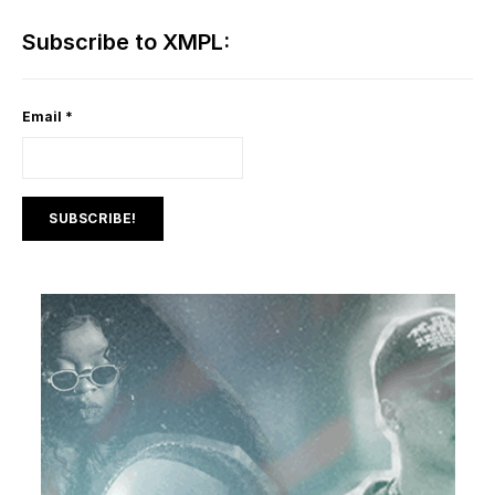
Subscribe to XMPL:
Email
*