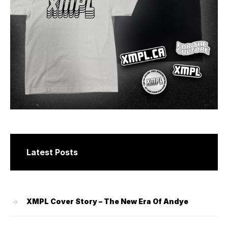
Latest Posts
XMPL Cover Story – The New Era Of Andye