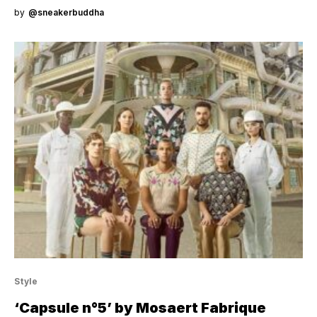
by
@sneakerbuddha
Style
‘Capsule n°5’ by Mosaert Fabrique