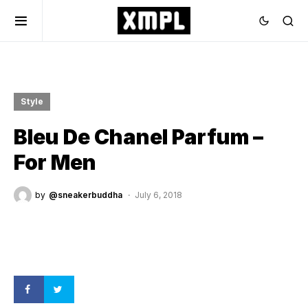
Style
Bleu De Chanel Parfum –
For Men
by
@sneakerbuddha
July 6, 2018