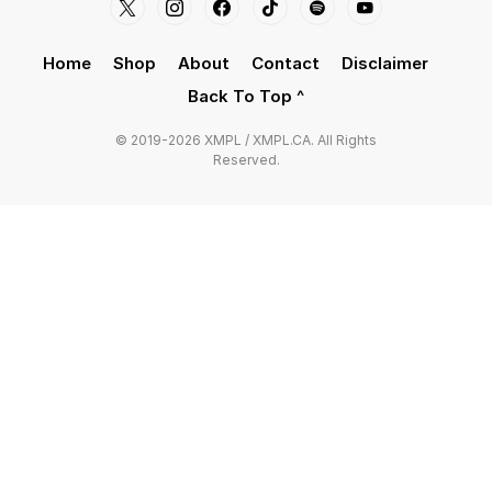
Home
Shop
About
Contact
Disclaimer
Back To Top ^
© 2019-2026 XMPL / XMPL.CA. All Rights
Reserved.