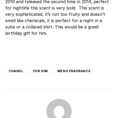
2010 and released the second time in 2014, perfect
for nightlife this scent is very bold. This scent is
very sophisticated, it’s not too fruity and doesn’t
smell like chemicals, it is perfect for a night in a
suite or a collared shirt. This would be a great
birthday gift for him.
CHANEL
FOR HIM
MENS FRAGRANCE