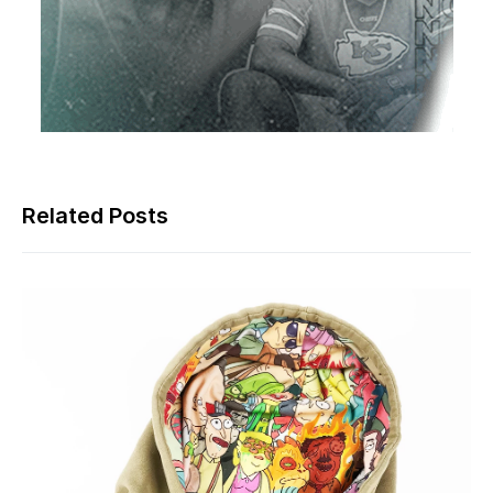
Related Posts