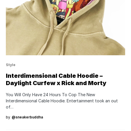
Style
Interdimensional Cable Hoodie –
Daylight Curfew x Rick and Morty
You Will Only Have 24 Hours To Cop The New
Interdimensional Cable Hoodie. Entertainment took an out
of…
by
@sneakerbuddha