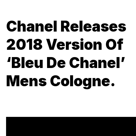
Chanel Releases
2018 Version Of
‘Bleu De Chanel’
Mens Cologne.