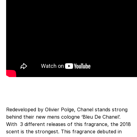
Redeveloped by Olivier Polge, Chanel stands strong
behind their new mens cologne ‘Bleu De Chanel’.
With 3 different releases of this fragrance, the 2018
scent is the strongest. This fragrance debuted in