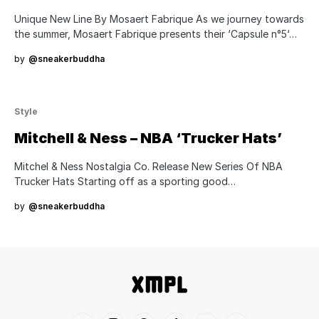
Unique New Line By Mosaert Fabrique As we journey towards
the summer, Mosaert Fabrique presents their ‘Capsule n°5‘…
by
@sneakerbuddha
Style
Mitchell & Ness – NBA ‘Trucker Hats’
Mitchel & Ness Nostalgia Co. Release New Series Of NBA
Trucker Hats Starting off as a sporting good…
by
@sneakerbuddha