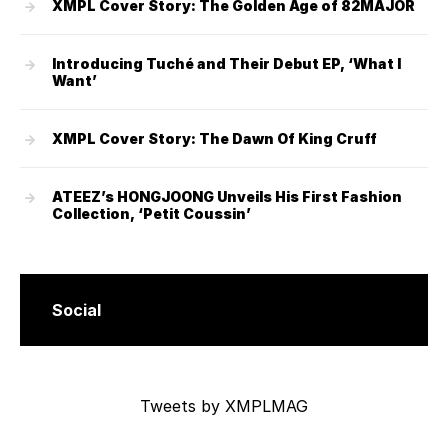
XMPL Cover Story: The Golden Age of 82MAJOR
Introducing Tuché and Their Debut EP, ‘What I
Want’
XMPL Cover Story: The Dawn Of King Cruff
ATEEZ’s HONGJOONG Unveils His First Fashion
Collection, ‘Petit Coussin’
Social
Tweets by XMPLMAG