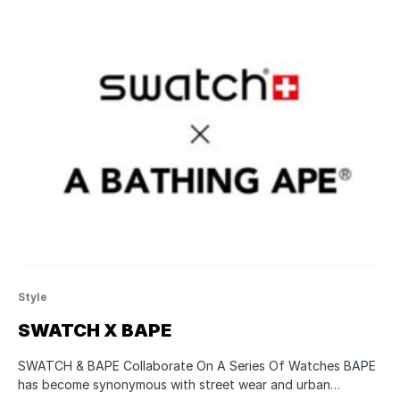
Style
SWATCH X BAPE
SWATCH & BAPE Collaborate On A Series Of Watches BAPE
has become synonymous with street wear and urban…