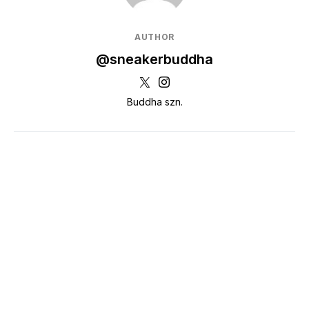
AUTHOR
@sneakerbuddha
Buddha szn.