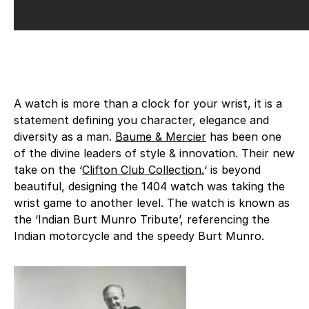
A watch is more than a clock for your wrist, it is a
statement defining you character, elegance and
diversity as a man.
Baume & Mercier
has been one
of the divine leaders of style & innovation. Their new
take on the ‘
Clifton Club Collection.
‘ is beyond
beautiful, designing the 1404 watch was taking the
wrist game to another level. The watch is known as
the ‘Indian Burt Munro Tribute’, referencing the
Indian motorcycle and the speedy Burt Munro.