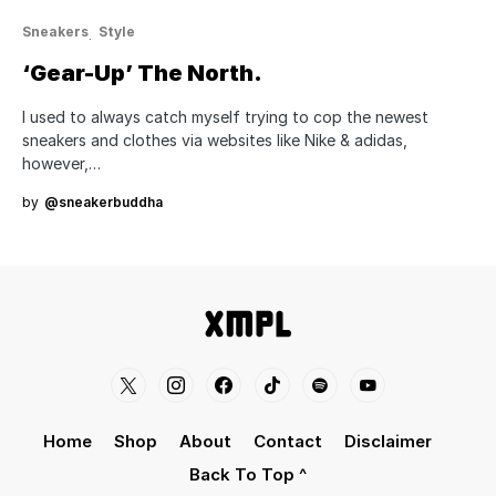
Sneakers
Style
‘Gear-Up’ The North.
I used to always catch myself trying to cop the newest
sneakers and clothes via websites like Nike & adidas,
however,…
by
@sneakerbuddha
Home
Shop
About
Contact
Disclaimer
Back To Top ^