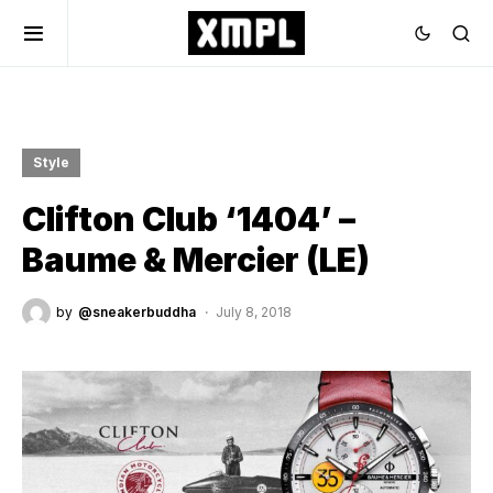
Style
Clifton Club ‘1404’ –
Baume & Mercier (LE)
by
@sneakerbuddha
July 8, 2018