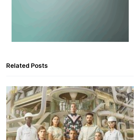
Related Posts