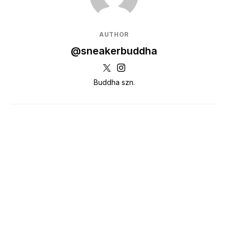
AUTHOR
@sneakerbuddha
Buddha szn.