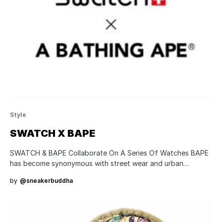
Style
SWATCH X BAPE
SWATCH & BAPE Collaborate On A Series Of Watches BAPE
has become synonymous with street wear and urban…
by
@sneakerbuddha