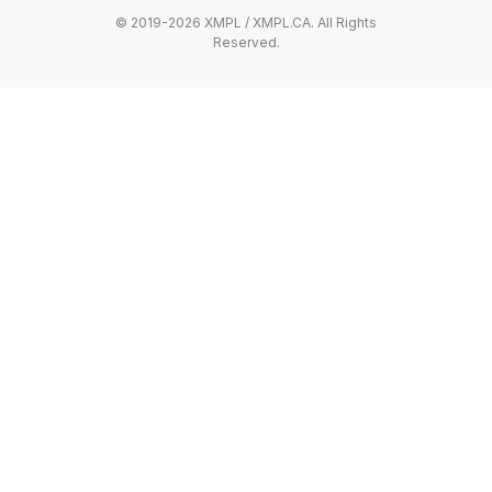
© 2019-2026 XMPL / XMPL.CA. All Rights
Reserved.