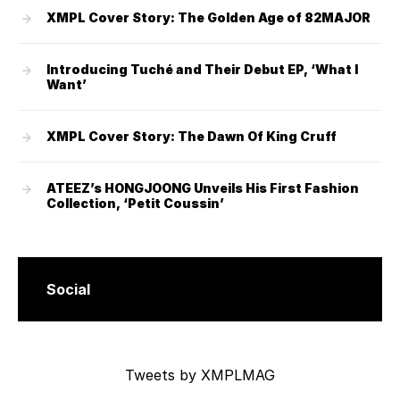
XMPL Cover Story: The Golden Age of 82MAJOR
Introducing Tuché and Their Debut EP, ‘What I
Want’
XMPL Cover Story: The Dawn Of King Cruff
ATEEZ’s HONGJOONG Unveils His First Fashion
Collection, ‘Petit Coussin’
Social
Tweets by XMPLMAG