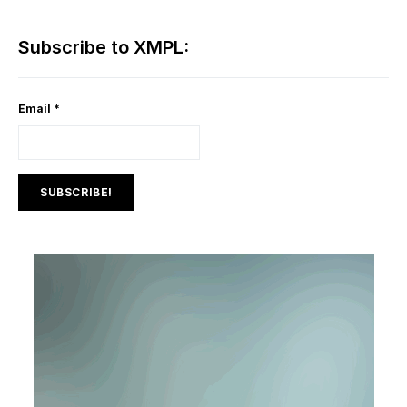
Subscribe to XMPL:
Email
*