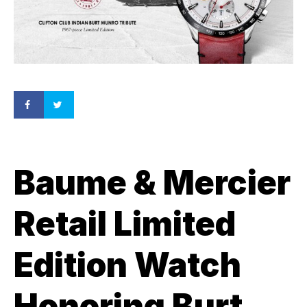
Baume & Mercier
Retail Limited
Edition Watch
Honoring Burt