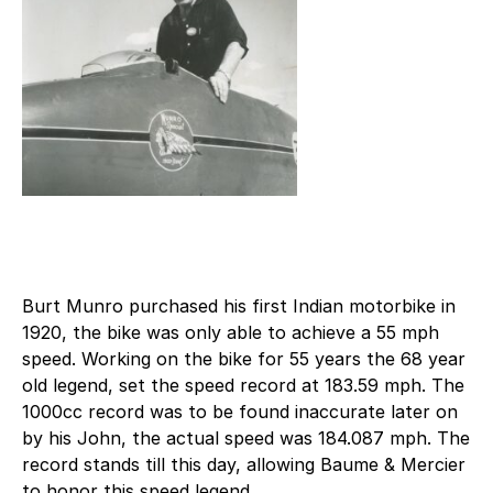
Burt Munro purchased his first Indian motorbike in
1920, the bike was only able to achieve a 55 mph
speed. Working on the bike for 55 years the 68 year
old legend, set the speed record at 183.59 mph. The
1000cc record was to be found inaccurate later on
by his John, the actual speed was 184.087 mph. The
record stands till this day, allowing Baume & Mercier
to honor this speed legend.