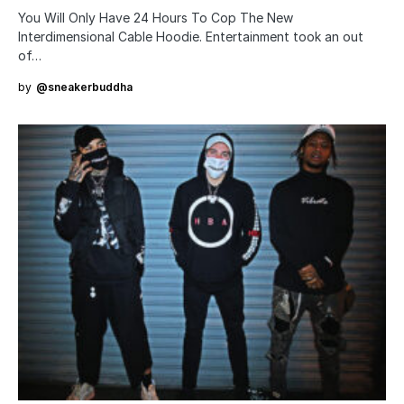
You Will Only Have 24 Hours To Cop The New
Interdimensional Cable Hoodie. Entertainment took an out
of…
by
@sneakerbuddha