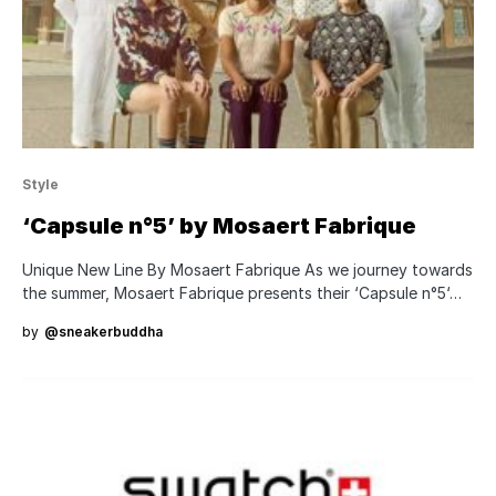
Style
‘Capsule n°5’ by Mosaert Fabrique
Unique New Line By Mosaert Fabrique As we journey towards
the summer, Mosaert Fabrique presents their ‘Capsule n°5‘…
by
@sneakerbuddha