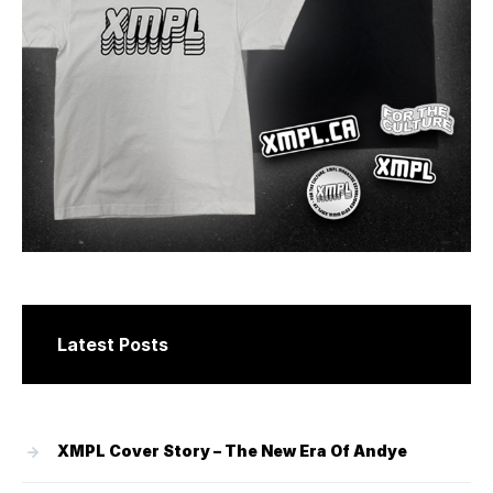
Latest Posts
XMPL Cover Story – The New Era Of Andye