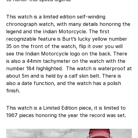
This watch is a limited edition self-winding
chronograph watch, with many details honoring the
legend and the Indian Motorcycle. The first
recognizable feature is Burt’s lucky yellow number
35 on the front of the watch, flip it over you will
see the Indian Motorcycle logo on the back. There
is also a 44mm tachymeter on the watch with the
number 184 highlighted. The watch is waterproof at
about 5m and is held by a calf skin belt. There is
also a date function, and the watch has a polish
finish.
This watch is a Limited Edition piece, it is limited to
1967 pieces honoring the year the record was set.