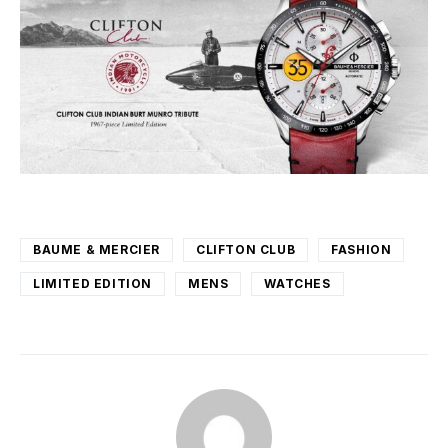
BAUME & MERCIER
CLIFTON CLUB
FASHION
LIMITED EDITION
MENS
WATCHES