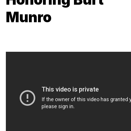
Munro