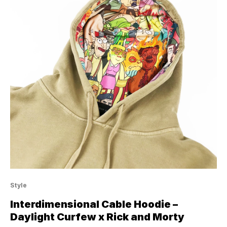
Style
Interdimensional Cable Hoodie –
Daylight Curfew x Rick and Morty