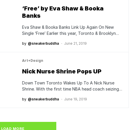
‘Free’ by Eva Shaw & Booka
Banks
Eva Shaw & Booka Banks Link Up Again On New
Single ‘Free’ Earlier this year, Toronto & Brooklyn…
by
@sneakerbuddha
June 21, 2019
Art+Design
Nick Nurse Shrine Pops UP
Down Town Toronto Wakes Up To A Nick Nurse
Shrine. With the first time NBA head coach seizing…
by
@sneakerbuddha
June 19, 2019
LOAD MORE