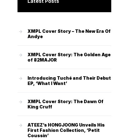
Latest Posts
XMPL Cover Story – The New Era Of
Andye
XMPL Cover Story: The Golden Age
of 82MAJOR
Introducing Tuché and Their Debut
EP, ‘What I Want’
XMPL Cover Story: The Dawn Of
King Cruff
ATEEZ’s HONGJOONG Unveils His
First Fashion Collection, ‘Petit
Coussin’