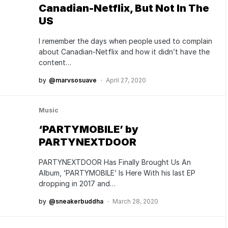
Canadian-Netflix, But Not In The
US
I remember the days when people used to complain
about Canadian-Netflix and how it didn’t have the
content…
by
@marvsosuave
April 27, 2020
Music
‘PARTYMOBILE’ by
PARTYNEXTDOOR
PARTYNEXTDOOR Has Finally Brought Us An
Album, ‘PARTYMOBILE’ Is Here With his last EP
dropping in 2017 and…
by
@sneakerbuddha
March 28, 2020