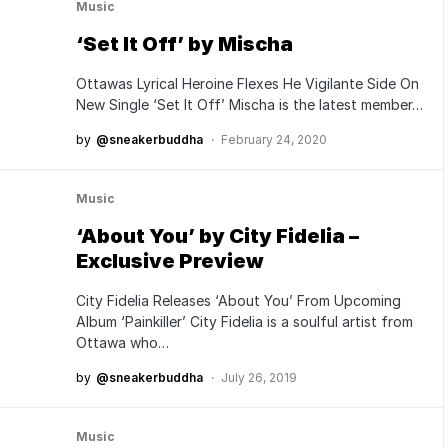
Music
‘Set It Off’ by Mischa
Ottawas Lyrical Heroine Flexes He Vigilante Side On
New Single ‘Set It Off’ Mischa is the latest member…
by
@sneakerbuddha
February 24, 2020
Music
‘About You’ by City Fidelia –
Exclusive Preview
City Fidelia Releases ‘About You’ From Upcoming
Album ‘Painkiller’ City Fidelia is a soulful artist from
Ottawa who…
by
@sneakerbuddha
July 26, 2019
Music