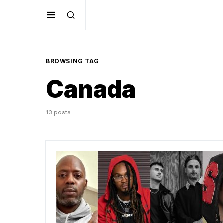
BROWSING TAG
Canada
13 posts