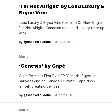
‘I’m Not Alright’ by Loud Luxury &
Bryce Vine
Loud Luxury & Bryce Vine Combine On New Single
‘I’m Not Alright’ Canadian duo Loud Luxury team up
with…
by
@sneakerbuddha
July 12, 2019
Music
‘Genesis’ by Capé
Capé Releases First Ever EP ‘Genesis’ Egyptian
native taking on Canada’s climate, Capé finds
himself creating gems in…
by
@sneakerbuddha
June 29, 2019
Music