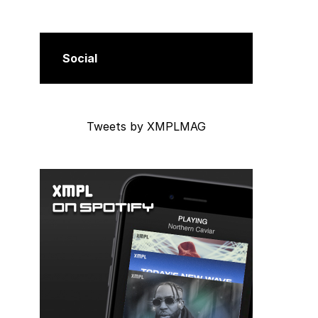
Social
Tweets by XMPLMAG