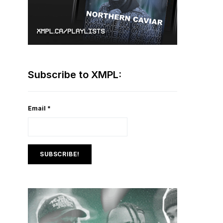
Subscribe to XMPL:
Email
*