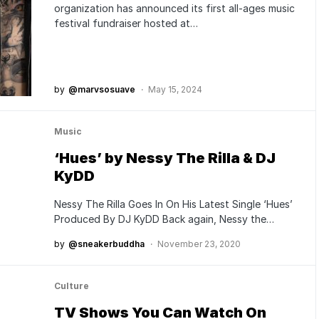
organization has announced its first all-ages music
festival fundraiser hosted at…
by
@marvsosuave
May 15, 2024
Music
‘Hues’ by Nessy The Rilla & DJ
KyDD
Nessy The Rilla Goes In On His Latest Single ‘Hues’
Produced By DJ KyDD Back again, Nessy the…
by
@sneakerbuddha
November 23, 2020
Culture
TV Shows You Can Watch On