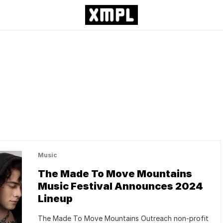
Music
The Made To Move Mountains
Music Festival Announces 2024
Lineup
The Made To Move Mountains Outreach non-profit